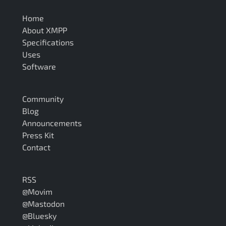
Home
About XMPP
Specifications
Uses
Software
Community
Blog
Announcements
Press Kit
Contact
RSS
@Movim
@Mastodon
@Bluesky