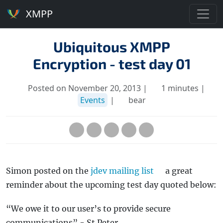
XMPP
Ubiquitous XMPP
Encryption - test day 01
Posted on November 20, 2013 |
1 minutes |
Events
|
bear
Simon posted on the
jdev mailing list
a great
reminder about the upcoming test day quoted below:
“We owe it to our user’s to provide secure
communications” - St Peter.