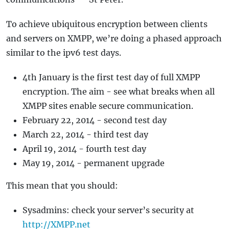
To achieve ubiquitous encryption between clients
and servers on XMPP, we’re doing a phased approach
similar to the ipv6 test days.
4th January is the first test day of full XMPP
encryption. The aim - see what breaks when all
XMPP sites enable secure communication.
February 22, 2014 - second test day
March 22, 2014 - third test day
April 19, 2014 - fourth test day
May 19, 2014 - permanent upgrade
This mean that you should:
Sysadmins: check your server’s security at
http://XMPP.net