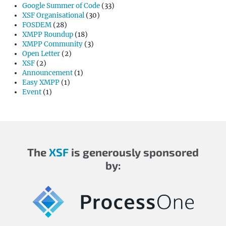
Google Summer of Code
(33)
XSF Organisational
(30)
FOSDEM
(28)
XMPP Roundup
(18)
XMPP Community
(3)
Open Letter
(2)
XSF
(2)
Announcement
(1)
Easy XMPP
(1)
Event
(1)
The
XSF
is generously sponsored
by: