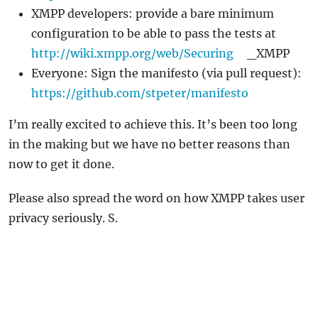
XMPP developers: provide a bare minimum
configuration to be able to pass the tests at
http://wiki.xmpp.org/web/Securing
_XMPP
Everyone: Sign the manifesto (via pull request):
https://github.com/stpeter/manifesto
I’m really excited to achieve this. It’s been too long
in the making but we have no better reasons than
now to get it done.
Please also spread the word on how XMPP takes user
privacy seriously. S.