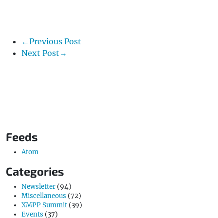
←Previous Post
Next Post→
Feeds
Atom
Categories
Newsletter
(94)
Miscellaneous
(72)
XMPP Summit
(39)
Events
(37)