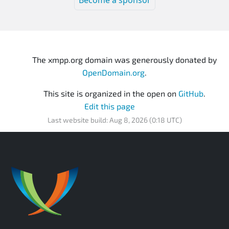
Become a sponsor
The xmpp.org domain was generously donated by
OpenDomain.org
.
This site is organized in the open on
GitHub
.
Edit this page
Last website build: Aug 8, 2026 (0:18 UTC)