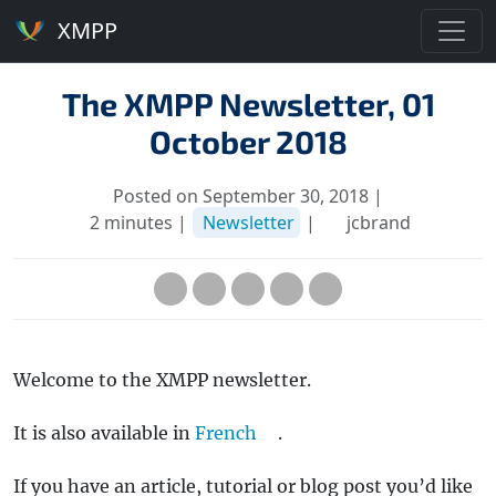
XMPP
The XMPP Newsletter, 01
October 2018
Posted on September 30, 2018 |
2 minutes |
Newsletter
|
jcbrand
Welcome to the XMPP newsletter.
It is also available in
French
.
If you have an article, tutorial or blog post you’d like