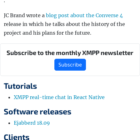
.
JC Brand wrote a
blog post about the Converse 4
release in which he talks about the history of the
project and his plans for the future.
Subscribe to the monthly XMPP newsletter
Subscribe
Tutorials
XMPP real-time chat in React Native
Software releases
Ejabberd 18.09
Clients