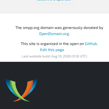
The xmpp.org domain was generously donated by
OpenDomain.org
.
This site is organized in the open on
GitHub
.
Edit this page
Last website build: Aug 10, 2026 (0:18 UTC)