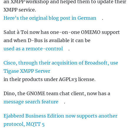
an XMPP workshop and helped them to update their
XMPP service.
Here’s the original blog post in German
.
Salut à Toi now has one-on-one OMEMO support
and when D-Bus is available it can be
used as a remote-control
.
Cisco, through their acquisition of Broadsoft, use
Tigase XMPP Server
in their products under AGPLv3 license.
Dino, the GNOME team chat client, now has a
message search feature
.
Ejabberd Business Edition now supports another
protocol, MQTT 5