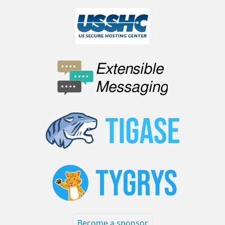
Become a sponsor