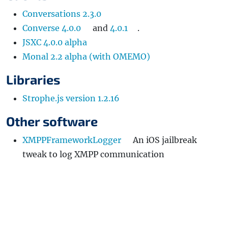
Conversations 2.3.0
Converse 4.0.0
and
4.0.1
.
JSXC 4.0.0 alpha
Monal 2.2 alpha (with OMEMO)
Libraries
Strophe.js version 1.2.16
Other software
XMPPFrameworkLogger
An iOS jailbreak
tweak to log XMPP communication