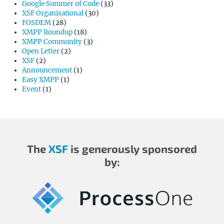
Google Summer of Code
(33)
XSF Organisational
(30)
FOSDEM
(28)
XMPP Roundup
(18)
XMPP Community
(3)
Open Letter
(2)
XSF
(2)
Announcement
(1)
Easy XMPP
(1)
Event
(1)
The
XSF
is generously sponsored
by: