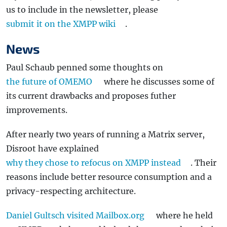
us to include in the newsletter, please
submit it on the XMPP wiki
.
News
Paul Schaub penned some thoughts on
the future of OMEMO
where he discusses some of
its current drawbacks and proposes futher
improvements.
After nearly two years of running a Matrix server,
Disroot have explained
why they chose to refocus on XMPP instead
. Their
reasons include better resource consumption and a
privacy-respecting architecture.
Daniel Gultsch visited Mailbox.org
where he held