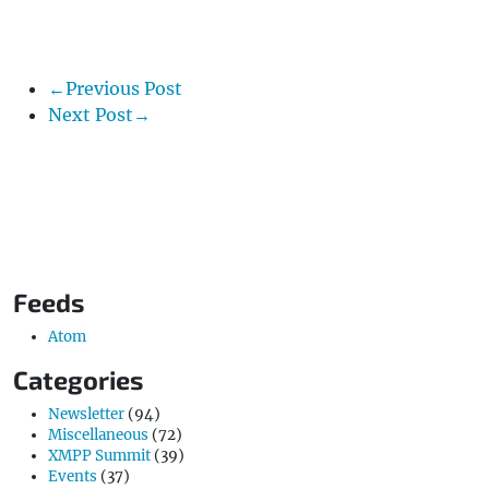
←Previous Post
Next Post→
Feeds
Atom
Categories
Newsletter
(94)
Miscellaneous
(72)
XMPP Summit
(39)
Events
(37)