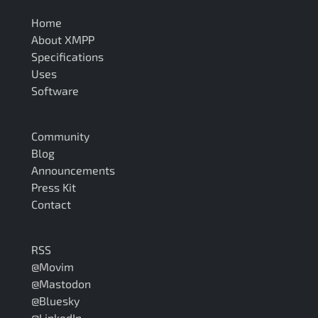
Home
About XMPP
Specifications
Uses
Software
Community
Blog
Announcements
Press Kit
Contact
RSS
@Movim
@Mastodon
@Bluesky
@LinkedIn