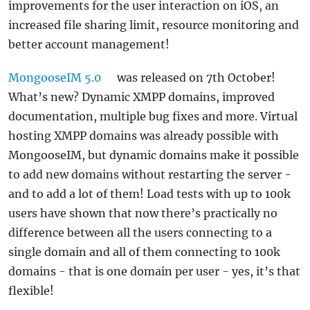
improvements for the user interaction on iOS, an
increased file sharing limit, resource monitoring and
better account management!
MongooseIM 5.0
was released on 7th October!
What’s new? Dynamic XMPP domains, improved
documentation, multiple bug fixes and more. Virtual
hosting XMPP domains was already possible with
MongooseIM, but dynamic domains make it possible
to add new domains without restarting the server -
and to add a lot of them! Load tests with up to 100k
users have shown that now there’s practically no
difference between all the users connecting to a
single domain and all of them connecting to 100k
domains - that is one domain per user - yes, it’s that
flexible!