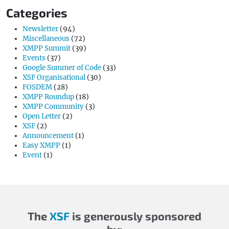
Categories
Newsletter
(94)
Miscellaneous
(72)
XMPP Summit
(39)
Events
(37)
Google Summer of Code
(33)
XSF Organisational
(30)
FOSDEM
(28)
XMPP Roundup
(18)
XMPP Community
(3)
Open Letter
(2)
XSF
(2)
Announcement
(1)
Easy XMPP
(1)
Event
(1)
The
XSF
is generously sponsored
by: