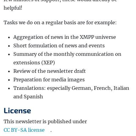
helpful!
Tasks we do on a regular basis are for example:
Aggregation of news in the XMPP universe
Short formulation of news and events
Summary of the monthly communication on
extensions (XEP)
Review of the newsletter draft
Preparation for media images
Translations: especially German, French, Italian
and Spanish
License
This newsletter is published under
CC BY-SA license
.