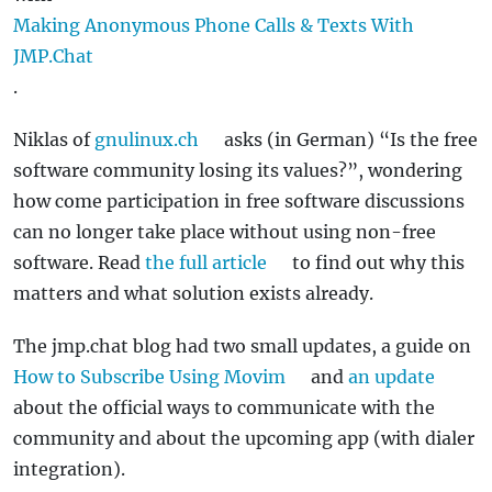
Making Anonymous Phone Calls & Texts With
JMP.Chat
.
Niklas of
gnulinux.ch
asks (in German) “Is the free
software community losing its values?”, wondering
how come participation in free software discussions
can no longer take place without using non-free
software. Read
the full article
to find out why this
matters and what solution exists already.
The jmp.chat blog had two small updates, a guide on
How to Subscribe Using Movim
and
an update
about the official ways to communicate with the
community and about the upcoming app (with dialer
integration).