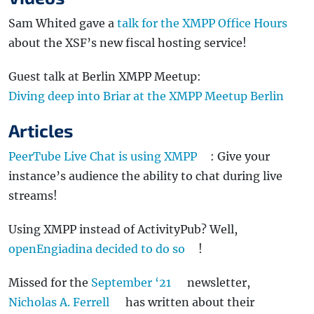
Sam Whited gave a
talk for the XMPP Office Hours
about the XSF’s new fiscal hosting service!
Guest talk at Berlin XMPP Meetup:
Diving deep into Briar at the XMPP Meetup Berlin
Articles
PeerTube Live Chat is using XMPP
: Give your
instance’s audience the ability to chat during live
streams!
Using XMPP instead of ActivityPub? Well,
openEngiadina decided to do so
!
Missed for the
September ‘21
newsletter,
Nicholas A. Ferrell
has written about their