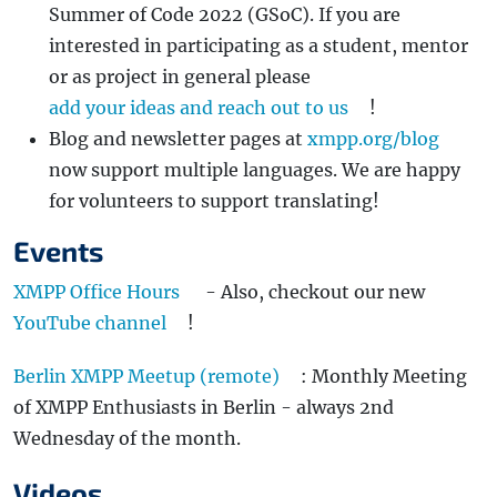
Summer of Code 2022 (GSoC). If you are
interested in participating as a student, mentor
or as project in general please
add your ideas and reach out to us
!
Blog and newsletter pages at
xmpp.org/blog
now support multiple languages. We are happy
for volunteers to support translating!
Events
XMPP Office Hours
- Also, checkout our new
YouTube channel
!
Berlin XMPP Meetup (remote)
: Monthly Meeting
of XMPP Enthusiasts in Berlin - always 2nd
Wednesday of the month.
Videos