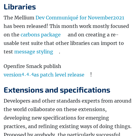
Libraries
The Mellium
Dev Communiqué for November2021
has been released! This month work mostly focused
on the
carbons package
and on creating a re-
usable test suite that other libraries can import to
test
message styling
.
Openfire Smack publish
version
as patch level release
!
4.4.4
Extensions and specifications
Developers and other standards experts from around
the world collaborate on these extensions,
developing new specifications for emerging
practices, and refining existing ways of doing things.
Proposed by anybody, the particularly successful