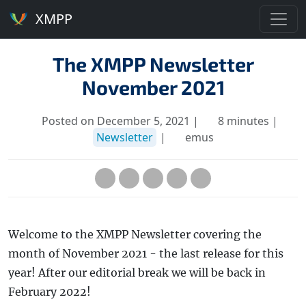
XMPP
The XMPP Newsletter
November 2021
Posted on December 5, 2021 |
8 minutes |
Newsletter
|
emus
Welcome to the XMPP Newsletter covering the
month of November 2021 - the last release for this
year! After our editorial break we will be back in
February 2022!