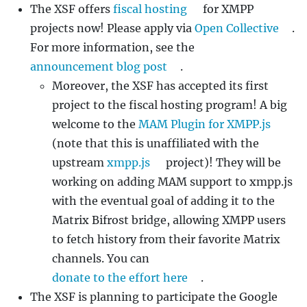
The XSF offers
fiscal hosting
for XMPP
projects now! Please apply via
Open Collective
.
For more information, see the
announcement blog post
.
Moreover, the XSF has accepted its first
project to the fiscal hosting program! A big
welcome to the
MAM Plugin for XMPP.js
(note that this is unaffiliated with the
upstream
xmpp.js
project)! They will be
working on adding MAM support to xmpp.js
with the eventual goal of adding it to the
Matrix Bifrost bridge, allowing XMPP users
to fetch history from their favorite Matrix
channels. You can
donate to the effort here
.
The XSF is planning to participate the Google