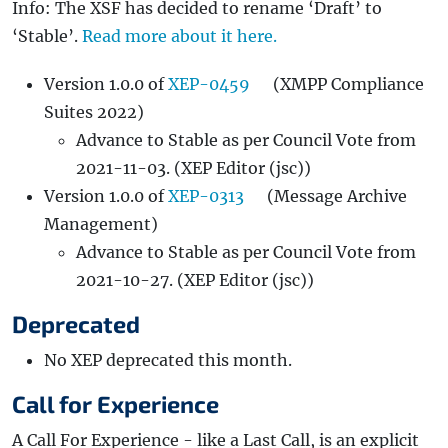
Info: The XSF has decided to rename ‘Draft’ to
‘Stable’.
Read more about it here.
Version 1.0.0 of
XEP-0459
(XMPP Compliance
Suites 2022)
Advance to Stable as per Council Vote from
2021-11-03. (XEP Editor (jsc))
Version 1.0.0 of
XEP-0313
(Message Archive
Management)
Advance to Stable as per Council Vote from
2021-10-27. (XEP Editor (jsc))
Deprecated
No XEP deprecated this month.
Call for Experience
A Call For Experience - like a Last Call, is an explicit