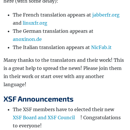
here (with some delay):
The French translation appears at
jabberfr.org
and
linuxfr.org
The German translation appears at
anoxinon.de
The Italian translation appears at
NicFab.it
Many thanks to the translators and their work! This
is a great help to spread the news! Please join them
in their work or start over with any another
language!
XSF Announcements
The XSF members have to elected their new
XSF Board and XSF Council
! Congratulations
to everyone!