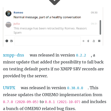
xmpp-dns
was released in version
, a
0.2.2
minor update that added the possibility to fall back
on testing default ports if no XMPP SRV records are
provided by the server.
UWPX
was released in version
. This
0.38.0.0
release updates the OMEMO implementation from
to
and includes
0.7.0 (2020-09-05)
0.8.1 (2021-10-07)
a bunch of OMEMO related bug fixes.