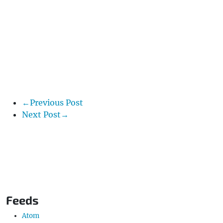
←Previous Post
Next Post→
Feeds
Atom