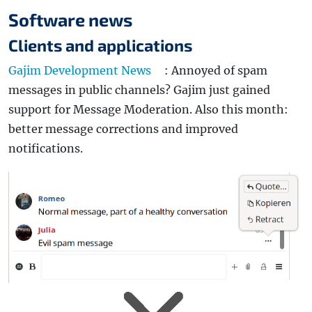
Software news
Clients and applications
Gajim Development News
: Annoyed of spam
messages in public channels? Gajim just gained
support for Message Moderation. Also this month:
better message corrections and improved
notifications.