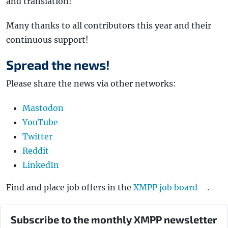
and translation!
Many thanks to all contributors this year and their
continuous support!
Spread the news!
Please share the news via other networks:
Mastodon
YouTube
Twitter
Reddit
LinkedIn
Find and place job offers in the
XMPP job board
.
Subscribe to the monthly XMPP newsletter