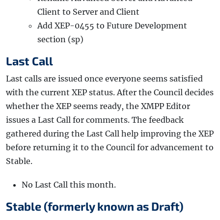
Client to Server and Client
Add XEP-0455 to Future Development
section (sp)
Last Call
Last calls are issued once everyone seems satisfied
with the current XEP status. After the Council decides
whether the XEP seems ready, the XMPP Editor
issues a Last Call for comments. The feedback
gathered during the Last Call help improving the XEP
before returning it to the Council for advancement to
Stable.
No Last Call this month.
Stable (formerly known as Draft)