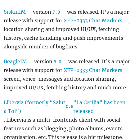
SiskinIM
version
was released. It’s a major
7.0
release with support for
XEP-0333 Chat Markers
,
location sharing and improved UI/UX, fetching
history, cache handling and push improvements
alongside number of bugfixes.
BeagleIM
version
was released. It’s a major
5.0
release with support for
XEP-0333 Chat Markers
,
screen, voice-messages and location sharing,
improved UI/UX, fetching history and much more.
Libervia (formerly “Salut
“La Cecília” has been
0.8
à Toi”)
released
. Libervia is a multi-frontends client with social
features such as blogging, photo albums, events
organisation, etc. This release is a big milestone,