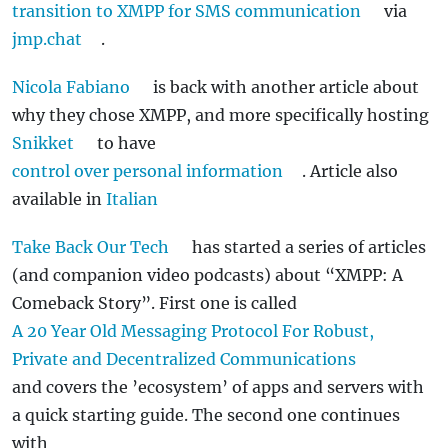
transition to XMPP for SMS communication
via
jmp.chat
.
Nicola Fabiano
is back with another article about
why they chose XMPP, and more specifically hosting
Snikket
to have
control over personal information
. Article also
available in
Italian
Take Back Our Tech
has started a series of articles
(and companion video podcasts) about “XMPP: A
Comeback Story”. First one is called
A 20 Year Old Messaging Protocol For Robust,
Private and Decentralized Communications
and covers the ’ecosystem’ of apps and servers with
a quick starting guide. The second one continues
with