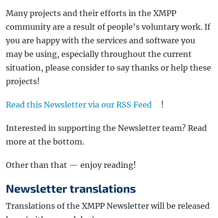
Many projects and their efforts in the XMPP
community are a result of people’s voluntary work. If
you are happy with the services and software you
may be using, especially throughout the current
situation, please consider to say thanks or help these
projects!
Read this Newsletter via our RSS Feed
!
Interested in supporting the Newsletter team? Read
more at the bottom.
Other than that — enjoy reading!
Newsletter translations
Translations of the XMPP Newsletter will be released