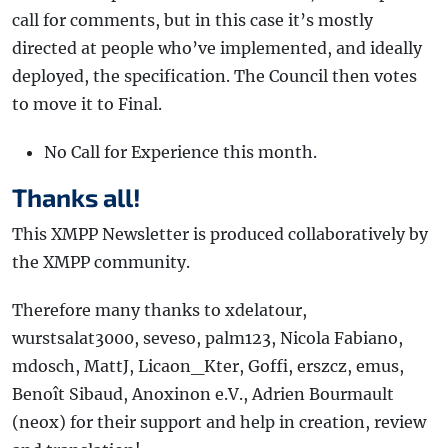
call for comments, but in this case it’s mostly
directed at people who’ve implemented, and ideally
deployed, the specification. The Council then votes
to move it to Final.
No Call for Experience this month.
Thanks all!
This XMPP Newsletter is produced collaboratively by
the XMPP community.
Therefore many thanks to xdelatour,
wurstsalat3000, seveso, palm123, Nicola Fabiano,
mdosch, MattJ, Licaon_Kter, Goffi, erszcz, emus,
Benoît Sibaud, Anoxinon e.V., Adrien Bourmault
(neox) for their support and help in creation, review