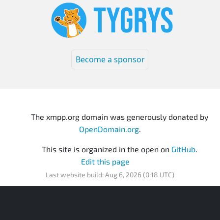
Become a sponsor
The xmpp.org domain was generously donated by
OpenDomain.org
.
This site is organized in the open on
GitHub
.
Edit this page
Last website build: Aug 6, 2026 (0:18 UTC)