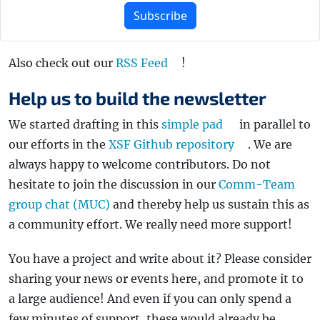
Subscribe
Also check out our
RSS Feed
!
Help us to build the newsletter
We started drafting in this
simple pad
in parallel to
our efforts in the
XSF Github repository
. We are
always happy to welcome contributors. Do not
hesitate to join the discussion in our
Comm-Team
group chat (MUC)
and thereby help us sustain this as
a community effort. We really need more support!
You have a project and write about it? Please consider
sharing your news or events here, and promote it to
a large audience! And even if you can only spend a
few minutes of support, these would already be