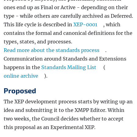
ones end up as Final or Active - depending on their
type - while others are carefully archived as Deferred.
This life cycle is described in
XEP-0001
, which
contains the formal and canonical definitions for the
types, states, and processes.
Read more about the standards process
.
Communication around Standards and Extensions
happens in the
Standards Mailing List
(
online archive
).
Proposed
The XEP development process starts by writing up an
idea and submitting it to the XMPP Editor. Within
two weeks, the Council decides whether to accept
this proposal as an Experimental XEP.