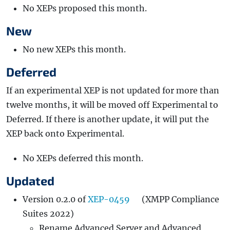
No XEPs proposed this month.
New
No new XEPs this month.
Deferred
If an experimental XEP is not updated for more than
twelve months, it will be moved off Experimental to
Deferred. If there is another update, it will put the
XEP back onto Experimental.
No XEPs deferred this month.
Updated
Version 0.2.0 of
XEP-0459
(XMPP Compliance
Suites 2022)
Rename Advanced Server and Advanced