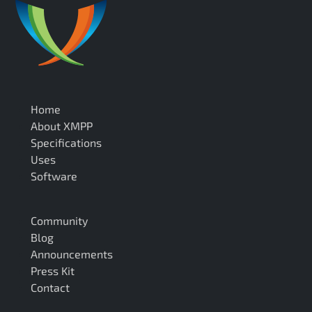
Home
About XMPP
Specifications
Uses
Software
Community
Blog
Announcements
Press Kit
Contact