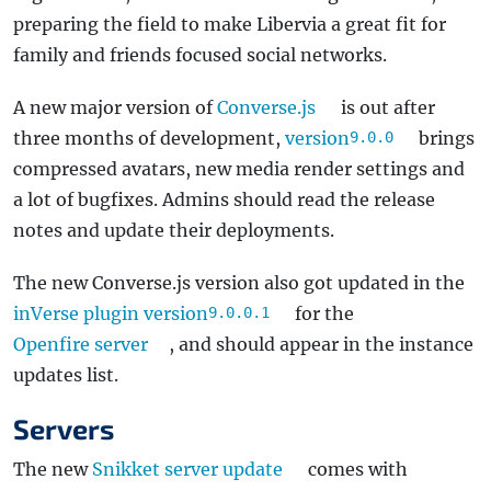
preparing the field to make Libervia a great fit for
family and friends focused social networks.
A new major version of
Converse.js
is out after
three months of development,
version
brings
9.0.0
compressed avatars, new media render settings and
a lot of bugfixes. Admins should read the release
notes and update their deployments.
The new Converse.js version also got updated in the
inVerse plugin version
for the
9.0.0.1
Openfire server
, and should appear in the instance
updates list.
Servers
The new
Snikket server update
comes with