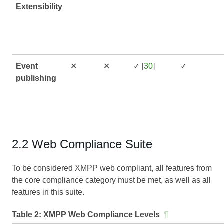
Extensibility
Event
✕
✕
✓ [
30
]
✓
publishing
2.2 Web Compliance Suite
To be considered XMPP web compliant, all features from
the core compliance category must be met, as well as all
features in this suite.
Table 2:
XMPP Web Compliance Levels
¶