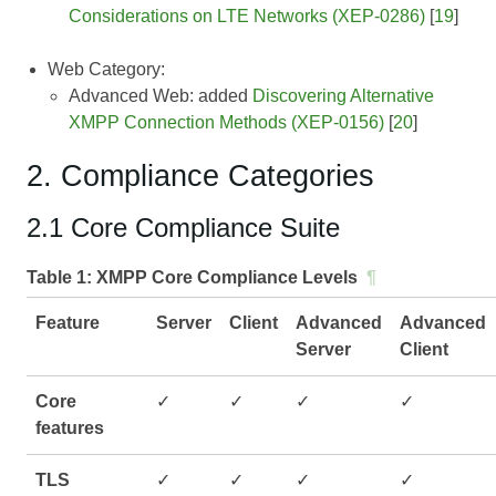
Considerations on LTE Networks (XEP-0286)
[
19
]
Web Category:
Advanced Web: added
Discovering Alternative
XMPP Connection Methods (XEP-0156)
[
20
]
2. Compliance Categories
2.1 Core Compliance Suite
Table 1:
XMPP Core Compliance Levels
¶
Feature
Server
Client
Advanced
Advanced
Server
Client
Core
✓
✓
✓
✓
features
TLS
✓
✓
✓
✓