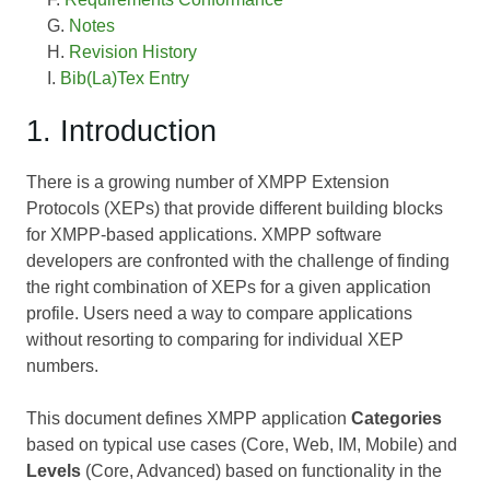
Notes
Revision History
Bib(La)Tex Entry
1. Introduction
There is a growing number of XMPP Extension
Protocols (XEPs) that provide different building blocks
for XMPP-based applications. XMPP software
developers are confronted with the challenge of finding
the right combination of XEPs for a given application
profile. Users need a way to compare applications
without resorting to comparing for individual XEP
numbers.
This document defines XMPP application
Categories
based on typical use cases (Core, Web, IM, Mobile) and
Levels
(Core, Advanced) based on functionality in the