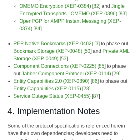
OMEMO Encryption (XEP-0384)
[
82
] and
Jingle
Encrypted Transports - OMEMO (XEP-0396)
[
83
]
OpenPGP for XMPP Instant Messaging (XEP-
0374)
[
84
]
PEP Native Bookmarks (XEP-0402)
[
3
] to phase out
Bookmark Storage (XEP-0048)
[
50
] and
Private XML
Storage (XEP-0049)
[
53
]
Component Connections (XEP-0225)
[
85
] to phase
out
Jabber Component Protocol (XEP-0114)
[
29
]
Entity Capabilities 2.0 (XEP-0390)
[
86
] to phase out
Entity Capabilities (XEP-0115)
[
28
]
Service Outage Status (XEP-0455)
[
87
]
4. Implementation Notes
Some of the protocol specifications referenced herein
have their own dependencies; developers need to