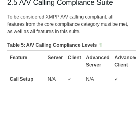
2.5 A/V Calling Compliance Suite
To be considered XMPP A/V calling compliant, all
features from the core compliance category must be met,
as well as all features in this suite.
Table 5:
A/V Calling Compliance Levels
¶
Feature
Server
Client
Advanced
Advance
Server
Client
Call Setup
N/A
✓
N/A
✓