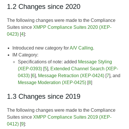
1.2 Changes since 2020
The following changes were made to the Compliance
Suites since
XMPP Compliance Suites 2020 (XEP-
0423)
[
4
]:
Introduced new category for
A/V Calling
.
IM Category:
Specifications of note: added
Message Styling
(XEP-0393)
[
5
],
Extended Channel Search (XEP-
0433)
[
6
],
Message Retraction (XEP-0424)
[
7
], and
Message Moderation (XEP-0425)
[
8
]
1.3 Changes since 2019
The following changes were made to the Compliance
Suites since
XMPP Compliance Suites 2019 (XEP-
0412)
[
9
]: