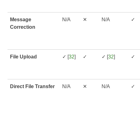
Message
N/A
✕
N/A
✓
Correction
File Upload
✓ [
32
]
✓
✓ [
32
]
✓
Direct File Transfer
N/A
✕
N/A
✓