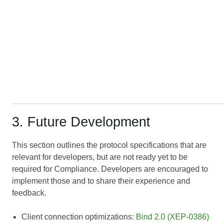
3. Future Development
This section outlines the protocol specifications that are
relevant for developers, but are not ready yet to be
required for Compliance. Developers are encouraged to
implement those and to share their experience and
feedback.
Client connection optimizations:
Bind 2.0 (XEP-0386)