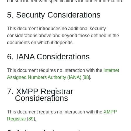
consult the relevant specifications for further information.
5. Security Considerations
This document introduces no additional security
considerations above and beyond those defined in the
documents on which it depends.
6. IANA Considerations
This document requires no interaction with the
Internet
Assigned Numbers Authority (IANA)
[
88
].
7. XMPP Registrar
Considerations
This document requires no interaction with the
XMPP
Registrar
[
89
].