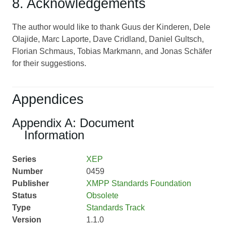
8. Acknowledgements
The author would like to thank Guus der Kinderen, Dele
Olajide, Marc Laporte, Dave Cridland, Daniel Gultsch,
Florian Schmaus, Tobias Markmann, and Jonas Schäfer
for their suggestions.
Appendices
Appendix A: Document
Information
Series
XEP
Number
0459
Publisher
XMPP Standards Foundation
Status
Obsolete
Type
Standards Track
Version
1.1.0