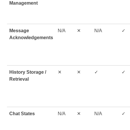
Management
Message
N/A
✕
N/A
✓
Acknowledgements
History Storage /
✕
✕
✓
✓
Retrieval
Chat States
N/A
✕
N/A
✓