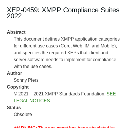
XEP-0459: XMPP Compliance Suites
2022
Abstract
This document defines XMPP application categories
for different use cases (Core, Web, IM, and Mobile),
and specifies the required XEPs that client and
server software needs to implement for compliance
with the use cases.
Author
Sonny Piers
Copyright
© 2021 – 2021 XMPP Standards Foundation.
SEE
LEGAL NOTICES
.
Status
Obsolete