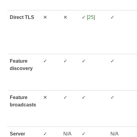
Direct TLS
✕
✕
✓ [
25
]
✓
Feature
✓
✓
✓
✓
discovery
Feature
✕
✓
✓
✓
broadcasts
Server
✓
N/A
✓
N/A