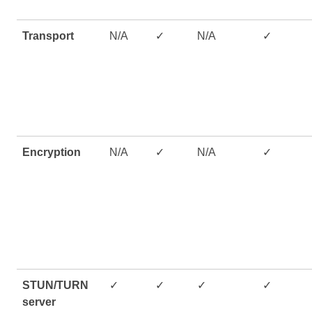
Transport
N/A
✓
N/A
✓
Encryption
N/A
✓
N/A
✓
STUN/TURN
✓
✓
✓
✓
server