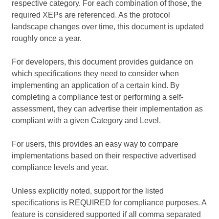
respective category. For each combination of those, the
required XEPs are referenced. As the protocol
landscape changes over time, this document is updated
roughly once a year.
For developers, this document provides guidance on
which specifications they need to consider when
implementing an application of a certain kind. By
completing a compliance test or performing a self-
assessment, they can advertise their implementation as
compliant with a given Category and Level.
For users, this provides an easy way to compare
implementations based on their respective advertised
compliance levels and year.
Unless explicitly noted, support for the listed
specifications is REQUIRED for compliance purposes. A
feature is considered supported if all comma separated