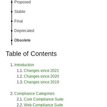
Proposed
Stable
Final
Deprecated
Obsolete
Table of Contents
Introduction
Changes since 2021
Changes since 2020
Changes since 2019
Compliance Categories
Core Compliance Suite
Web Compliance Suite