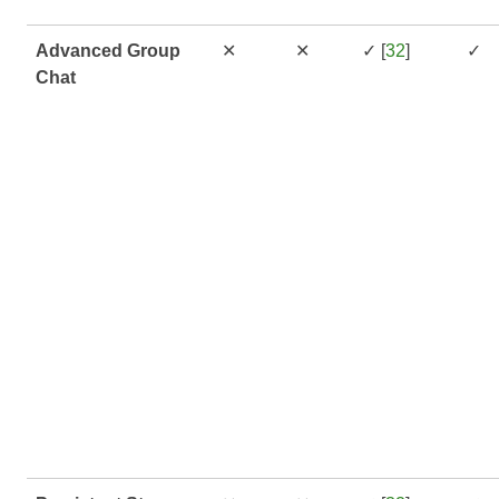
Advanced Group
✕
✕
✓ [
32
]
✓
Chat