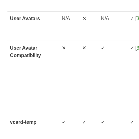
User Avatars
N/A
✕
N/A
✓ [
User Avatar
✕
✕
✓
✓ [
Compatibility
vcard-temp
✓
✓
✓
✓