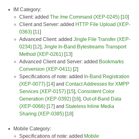
IM Category:
Client: added
The /me Command (XEP-0245)
[
10
]
Client and Server: added
HTTP File Upload (XEP-
0363)
[
11
]
Advanced Client: added
Jingle File Transfer (XEP-
0234)
[
12
],
Jingle In-Band Bytestreams Transport
Method (XEP-0261)
[
13
]
Advanced Client and Server: added
Bookmarks
Conversion (XEP-0411)
[
2
]
Specifications of note: added
In-Band Registration
(XEP-0077)
[
14
] and
Contact Addresses for XMPP
Services (XEP-0157)
[
15
],
Consistent Color
Generation (XEP-0392)
[
16
],
Out-of-Band Data
(XEP-0066)
[
17
] and
Stateless Inline Media
Sharing (XEP-0385)
[
18
]
Mobile Category:
Specifications of note: added
Mobile