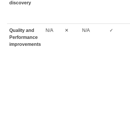
discovery
Quality and
N/A
✕
N/A
✓
Performance
improvements