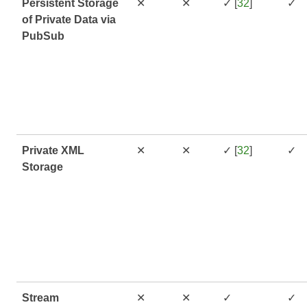
Persistent Storage
✕
✕
✓ [
32
]
✓
of Private Data via
PubSub
Private XML
✕
✕
✓ [
32
]
✓
Storage
Stream
✕
✕
✓
✓