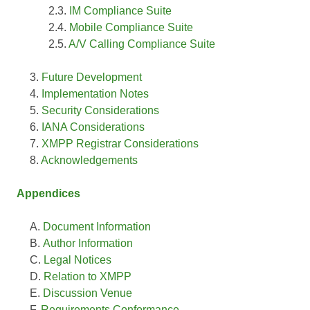
IM Compliance Suite
Mobile Compliance Suite
A/V Calling Compliance Suite
Future Development
Implementation Notes
Security Considerations
IANA Considerations
XMPP Registrar Considerations
Acknowledgements
Appendices
Document Information
Author Information
Legal Notices
Relation to XMPP
Discussion Venue
Requirements Conformance