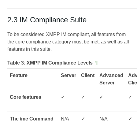
2.3 IM Compliance Suite
To be considered XMPP IM compliant, all features from
the core compliance category must be met, as well as all
features in this suite.
Table 3:
XMPP IM Compliance Levels
¶
Feature
Server
Client
Advanced
Ad
Server
Cli
Core features
✓
✓
✓
✓
The /me Command
N/A
✓
N/A
✓