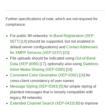
Further specifications of note, which are not required for
compliance:
For public IM networks:
In-Band Registration (XEP-
0077)
[
14
] (should be supported, but not enabled in
default server configurations) and
Contact Addresses
for XMPP Services (XEP-0157)
[
15
]
File uploads should be indicated using
Out-of-Band
Data (XEP-0066)
[
17
], optionally also using
Stateless
Inline Media Sharing (XEP-0385)
[
18
]
Consistent Color Generation (XEP-0392)
[
16
] for
cross-client consistency of user names
Message Styling (XEP-0393)
[
5
] for simple styling of
plaintext messages that is loosely compatible with
legacy IM networks
Extended Channel Search (XEP-0433)
[
6
] to improve