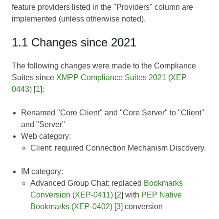
feature providers listed in the "Providers" column are
implemented (unless otherwise noted).
1.1 Changes since 2021
The following changes were made to the Compliance
Suites since
XMPP Compliance Suites 2021 (XEP-
0443)
[
1
]:
Renamed "Core Client" and "Core Server" to "Client"
and "Server"
Web category:
Client: required Connection Mechanism Discovery.
IM category:
Advanced Group Chat: replaced
Bookmarks
Conversion (XEP-0411)
[
2
] with
PEP Native
Bookmarks (XEP-0402)
[
3
] conversion