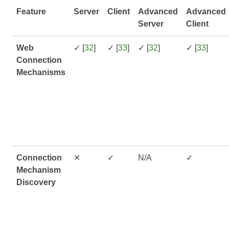
Feature
Server
Client
Advanced
Advanced
Server
Client
Web
✓ [
32
]
✓ [
33
]
✓ [
32
]
✓ [
33
]
Connection
Mechanisms
Connection
✕
✓
N/A
✓
Mechanism
Discovery