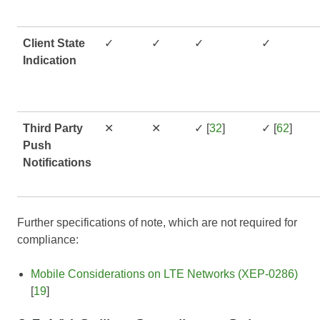
Client State
✓
✓
✓
✓
Indication
Third Party
✕
✕
✓ [
32
]
✓ [
62
]
Push
Notifications
Further specifications of note, which are not required for
compliance:
Mobile Considerations on LTE Networks (XEP-0286)
[
19
]