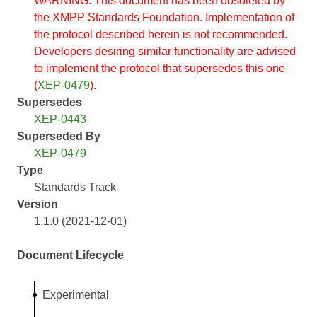
WARNING: This document has been obsoleted by
the XMPP Standards Foundation. Implementation of
the protocol described herein is not recommended.
Developers desiring similar functionality are advised
to implement the protocol that supersedes this one
(
XEP-0479
).
Supersedes
XEP-0443
Superseded By
XEP-0479
Type
Standards Track
Version
1.1.0 (2021-12-01)
Document Lifecycle
Experimental