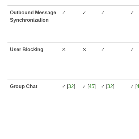
Outbound Message
✓
✓
✓
✓
Synchronization
User Blocking
✕
✕
✓
✓
Group Chat
✓ [
32
]
✓ [
45
]
✓ [
32
]
✓ [