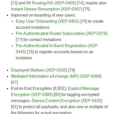
[
73
] and
IM Routing-NG (XEP-0409)
[
74
], maybe also
Instant Stream Resumption (XEP-0397)
[
75
]
Improved on-boarding of new users:
Easy User Onboarding (XEP-0401)
[
76
] to create
account invitations
Pre-Authenticated Roster Subscription (XEP-0379)
[
77
] for contact invitations
Pre-Authenticated In-Band Registration (XEP-
0445)
[
78
] to register accounts based on an
invitation
Displayed Markers (XEP-0333)
[
79
]
Mediated Information eXchange (MIX) (XEP-0369)
[
47
]
End-to-End Encryption (E2EE):
Explicit Message
Encryption (XEP-0380)
[
80
] for tagging encrypted
messages,
Stanza Content Encryption (XEP-0420)
[
81
] to protect all payloads; and also one or multiple of
the following for actual encryption: