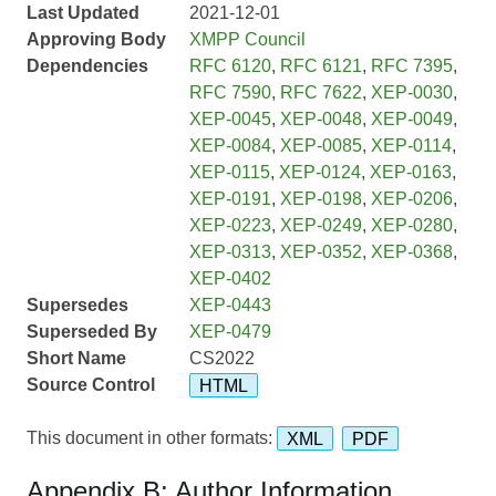
Last Updated
2021-12-01
Approving Body
XMPP Council
Dependencies
RFC 6120
,
RFC 6121
,
RFC 7395
,
RFC 7590
,
RFC 7622
,
XEP-0030
,
XEP-0045
,
XEP-0048
,
XEP-0049
,
XEP-0084
,
XEP-0085
,
XEP-0114
,
XEP-0115
,
XEP-0124
,
XEP-0163
,
XEP-0191
,
XEP-0198
,
XEP-0206
,
XEP-0223
,
XEP-0249
,
XEP-0280
,
XEP-0313
,
XEP-0352
,
XEP-0368
,
XEP-0402
Supersedes
XEP-0443
Superseded By
XEP-0479
Short Name
CS2022
Source Control
HTML
This document in other formats:
XML
PDF
Appendix B: Author Information