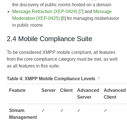
the discovery of public rooms hosted on a domain
Message Retraction (XEP-0424)
[
7
] and
Message
Moderation (XEP-0425)
[
8
] for managing misbehavior
in public rooms
2.4 Mobile Compliance Suite
To be considered XMPP mobile compliant, all features
from the core compliance category must be met, as well
as all features in this suite.
Table 4:
XMPP Mobile Compliance Levels
¶
Feature
Server
Client
Advanced
Advanced
Server
Client
Stream
✓
✓
✓
✓
Management