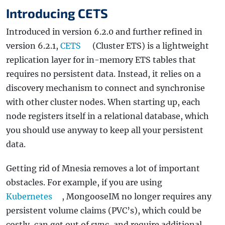
Introducing CETS
Introduced in version 6.2.0 and further refined in
version 6.2.1,
CETS
(Cluster ETS) is a lightweight
replication layer for in-memory ETS tables that
requires no persistent data. Instead, it relies on a
discovery mechanism to connect and synchronise
with other cluster nodes. When starting up, each
node registers itself in a relational database, which
you should use anyway to keep all your persistent
data.
Getting rid of Mnesia removes a lot of important
obstacles. For example, if you are using
Kubernetes
, MongooseIM no longer requires any
persistent volume claims (PVC’s), which could be
costly, can get out of sync, and require additional