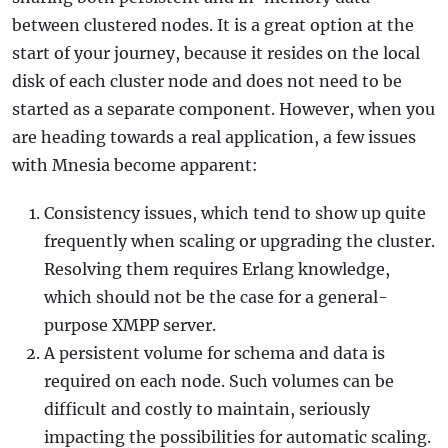
between clustered nodes. It is a great option at the
start of your journey, because it resides on the local
disk of each cluster node and does not need to be
started as a separate component. However, when you
are heading towards a real application, a few issues
with Mnesia become apparent:
Consistency issues, which tend to show up quite
frequently when scaling or upgrading the cluster.
Resolving them requires Erlang knowledge,
which should not be the case for a general-
purpose XMPP server.
A persistent volume for schema and data is
required on each node. Such volumes can be
difficult and costly to maintain, seriously
impacting the possibilities for automatic scaling.