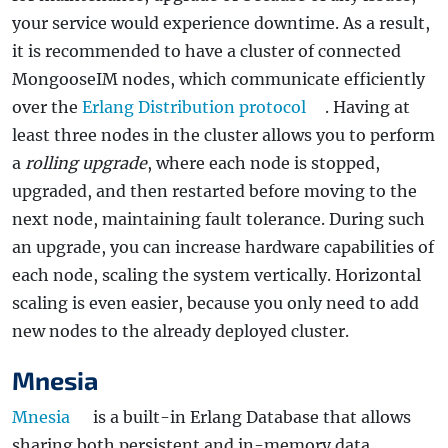
your service would experience downtime. As a result,
it is recommended to have a cluster of connected
MongooseIM nodes, which communicate efficiently
over the
Erlang Distribution protocol
. Having at
least three nodes in the cluster allows you to perform
a
rolling upgrade
, where each node is stopped,
upgraded, and then restarted before moving to the
next node, maintaining fault tolerance. During such
an upgrade, you can increase hardware capabilities of
each node, scaling the system vertically. Horizontal
scaling is even easier, because you only need to add
new nodes to the already deployed cluster.
Mnesia
Mnesia
is a built-in Erlang Database that allows
sharing both persistent and in-memory data