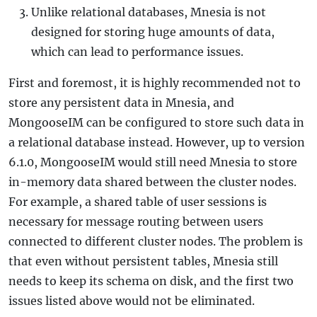
Unlike relational databases, Mnesia is not
designed for storing huge amounts of data,
which can lead to performance issues.
First and foremost, it is highly recommended not to
store any persistent data in Mnesia, and
MongooseIM can be configured to store such data in
a relational database instead. However, up to version
6.1.0, MongooseIM would still need Mnesia to store
in-memory data shared between the cluster nodes.
For example, a shared table of user sessions is
necessary for message routing between users
connected to different cluster nodes. The problem is
that even without persistent tables, Mnesia still
needs to keep its schema on disk, and the first two
issues listed above would not be eliminated.