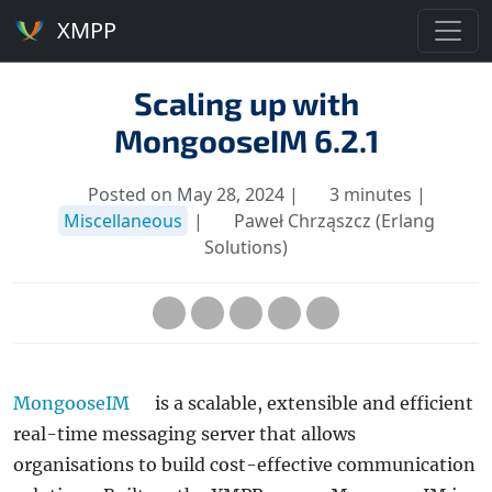
XMPP
Scaling up with
MongooseIM 6.2.1
Posted on May 28, 2024 |
3 minutes |
Miscellaneous
|
Paweł Chrząszcz (Erlang
Solutions)
MongooseIM
is a scalable, extensible and efficient
real-time messaging server that allows
organisations to build cost-effective communication