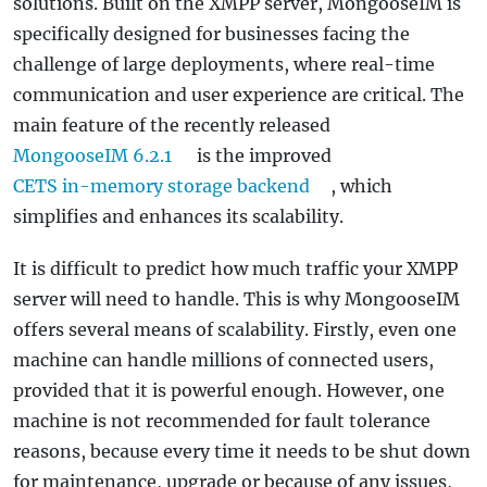
solutions. Built on the XMPP server, MongooseIM is
specifically designed for businesses facing the
challenge of large deployments, where real-time
communication and user experience are critical. The
main feature of the recently released
MongooseIM 6.2.1
is the improved
CETS in-memory storage backend
, which
simplifies and enhances its scalability.
It is difficult to predict how much traffic your XMPP
server will need to handle. This is why MongooseIM
offers several means of scalability. Firstly, even one
machine can handle millions of connected users,
provided that it is powerful enough. However, one
machine is not recommended for fault tolerance
reasons, because every time it needs to be shut down
for maintenance, upgrade or because of any issues,