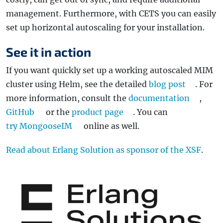
management. Furthermore, with CETS you can easily
set up horizontal autoscaling for your installation.
See it in action
If you want quickly set up a working autoscaled MIM
cluster using Helm, see the detailed
blog post
. For
more information, consult the
documentation
,
GitHub
or the
product page
. You can
try MongooseIM
online as well.
Read about Erlang Solution as sponsor of the XSF
.