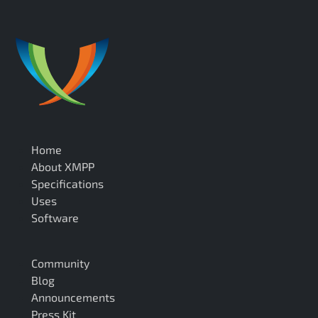
Home
About XMPP
Specifications
Uses
Software
Community
Blog
Announcements
Press Kit