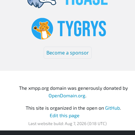
Become a sponsor
The xmpp.org domain was generously donated by
OpenDomain.org
.
This site is organized in the open on
GitHub
.
Edit this page
Last website build: Aug 7, 2026 (0:18 UTC)