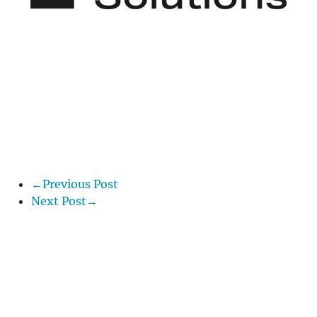
←Previous Post
Next Post→