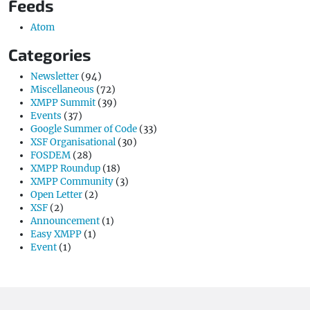
Feeds
Atom
Categories
Newsletter
(94)
Miscellaneous
(72)
XMPP Summit
(39)
Events
(37)
Google Summer of Code
(33)
XSF Organisational
(30)
FOSDEM
(28)
XMPP Roundup
(18)
XMPP Community
(3)
Open Letter
(2)
XSF
(2)
Announcement
(1)
Easy XMPP
(1)
Event
(1)