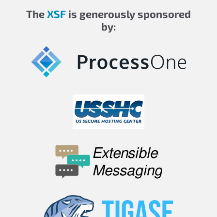
The
XSF
is generously sponsored
by: