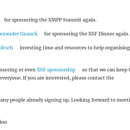
for sponsoring the XMPP Summit again.
lexander Gnauck
for sponsoring the XSF Dinner again.
ultsch
investing time and resources to help organising
onsoring or even
XSF sponsorship
so that we can keep 
everyone. If you are interested, please contact the
many people already signing up. Looking forward to meeti
ion