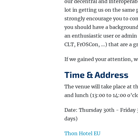
our decentral and interoperab
lot in getting us on the same 
strongly encourage you to com
you should have a background 
an enthusiastic user or admin
CLT, FrOSCon, …) that are a gr
If we gained your attention, 
Time & Address
The venue will take place at 
and lunch (13:00 to 14:00 o’cl
Date: Thursday 30th - Friday 
days)
Thon Hotel EU