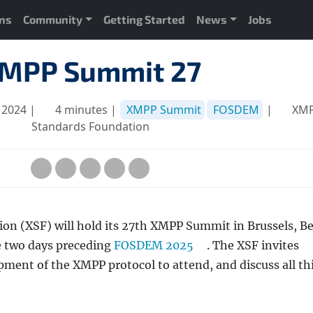
ons
Community
Getting Started
News
Jobs
MPP Summit 27
 2024 |
4 minutes |
XMPP Summit
FOSDEM
|
XM
Standards Foundation
n (XSF) will hold its 27th XMPP Summit in Brussels, B
e two days preceding
FOSDEM 2025
. The XSF invites
pment of the XMPP protocol to attend, and discuss all th