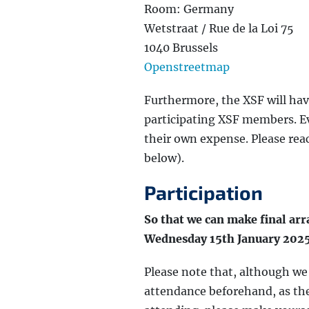
Room: Germany
Wetstraat / Rue de la Loi 75
1040 Brussels
Openstreetmap
Furthermore, the XSF will hav
participating XSF members. Eve
their own expense. Please reac
below).
Participation
So that we can make final ar
Wednesday 15th January 202
Please note that, although w
attendance beforehand, as the 