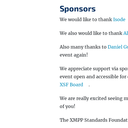
Sponsors
We would like to thank
Isode
We also would like to thank
A
Also many thanks to
Daniel G
event again!
We appreciate support via sp
event open and accessible for 
XSF Board
.
We are really excited seeing 
of you!
The XMPP Standards Foundat