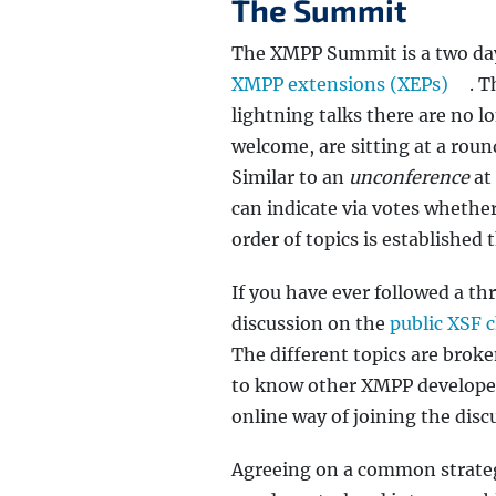
The Summit
The XMPP Summit is a two day
XMPP extensions (XEPs)
. T
lightning talks there are no l
welcome, are sitting at a roun
Similar to an
unconference
at 
can indicate via votes whether
order of topics is established 
If you have ever followed a t
discussion on the
public XSF 
The different topics are brok
to know other XMPP developers.
online way of joining the disc
Agreeing on a common strategy