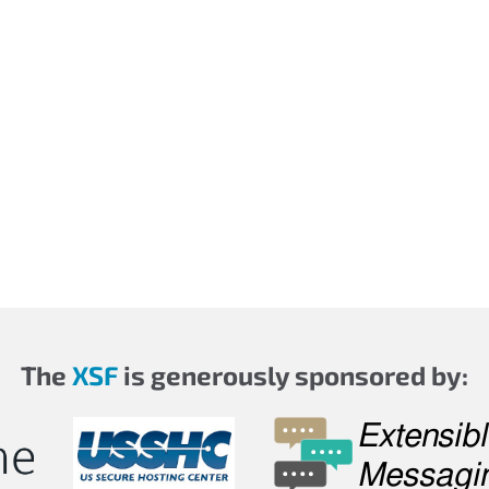
The
XSF
is generously sponsored by: