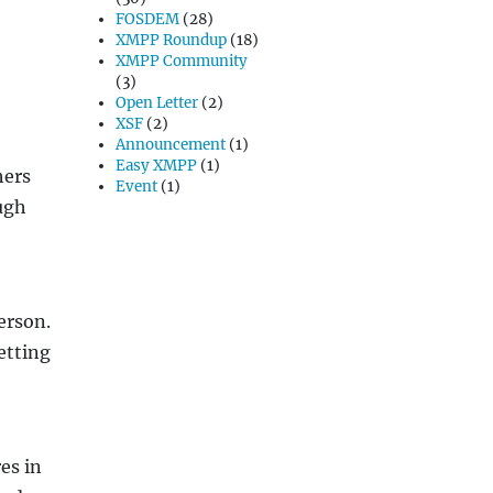
FOSDEM
(28)
XMPP Roundup
(18)
XMPP Community
(3)
Open Letter
(2)
XSF
(2)
Announcement
(1)
Easy XMPP
(1)
hers
Event
(1)
ough
erson.
etting
es in