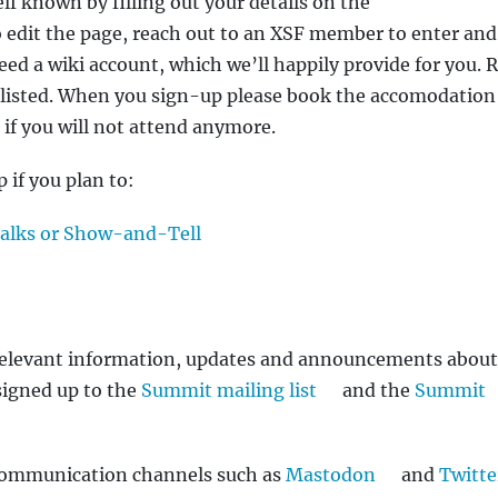
f known by filling out your details on the
o edit the page, reach out to an XSF member to enter and
need a wiki account, which we’ll happily provide for you. 
listed. When you sign-up please book the accomodation
n if you will not attend anymore.
 if you plan to:
talks or Show-and-Tell
e relevant information, updates and announcements about
signed up to the
Summit mailing list
and the
Summit
 communication channels such as
Mastodon
and
Twitte