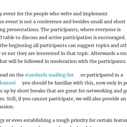
 event for the people who write and implement
he event is not a conference and besides small and short
ong presentations. The participants, where everyone is
d table to discuss and active participation is encouraged.
the beginning all participants can suggest topics and ot
 or not they are interested in that topic. Afterwards a r
that will be followed in moderation with the participants.
hread on the
standards mailing list
or participated in a
channel
you should be familiar with this, now only in p
en up by short breaks that are great for networking and g
 Still, if you cannot participate, we will also provide an
ussion.
 or even establishing a rough priority for certain featur