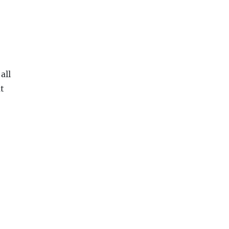
all
at