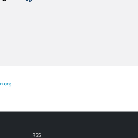
n.org
.
RSS