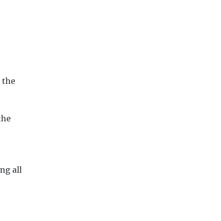
 the
the
ng all