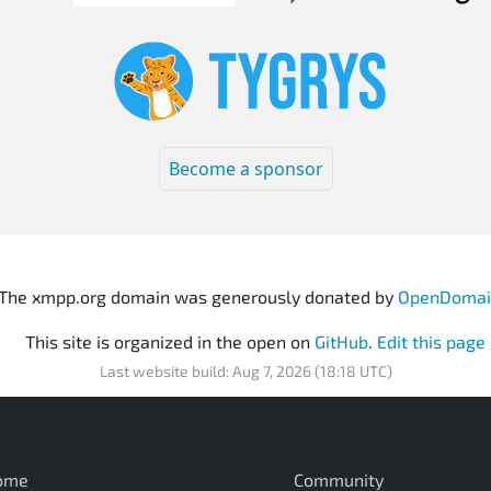
Become a sponsor
The xmpp.org domain was generously donated by
OpenDomai
This site is organized in the open on
GitHub
.
Edit this page
Last website build: Aug 7, 2026 (18:18 UTC)
ome
Community