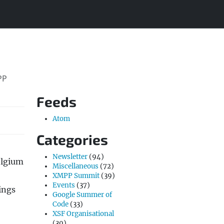
PP
Feeds
Atom
Categories
Newsletter
(94)
elgium
Miscellaneous
(72)
XMPP Summit
(39)
Events
(37)
ings
Google Summer of
Code
(33)
XSF Organisational
(30)