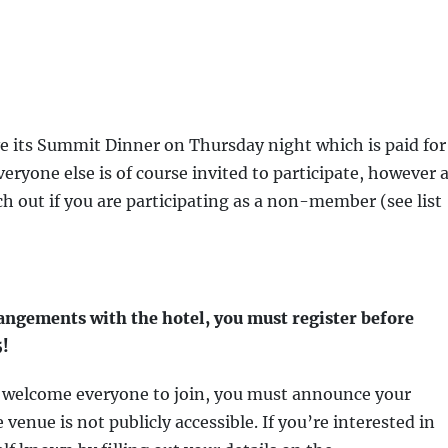
e its Summit Dinner on Thursday night which is paid for 
ryone else is of course invited to participate, however 
h out if you are participating as a non-member (see list
rangements with the hotel, you must register before
5!
e welcome everyone to join, you must announce your
venue is not publicly accessible. If you’re interested in