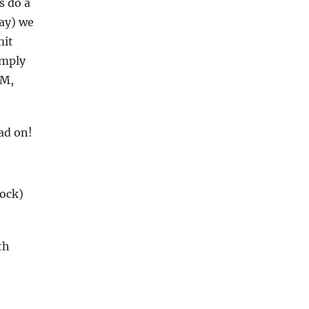
s do a
way) we
mit
imply
EM,
ad on!
lock)
th