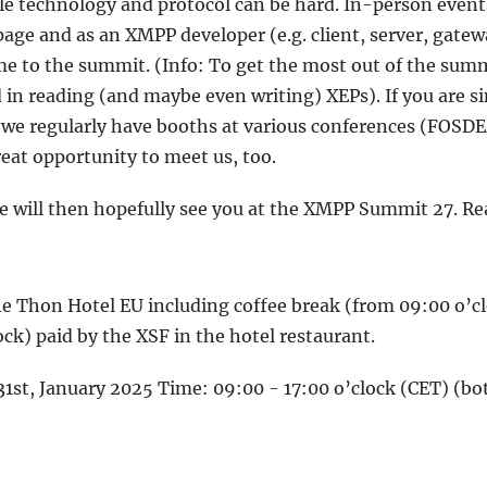
le technology and protocol can be hard. In-person event
page and as an XMPP developer (e.g. client, server, gate
e to the summit. (Info: To get the most out of the sum
in reading (and maybe even writing) XEPs). If you are s
 we regularly have booths at various conferences (FOSD
eat opportunity to meet us, too.
we will then hopefully see you at the XMPP Summit 27. Re
the Thon Hotel EU including coffee break (from 09:00 o’c
ock) paid by the XSF in the hotel restaurant.
31st, January 2025 Time: 09:00 - 17:00 o’clock (CET) (bo