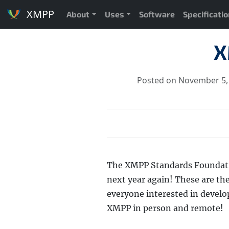
XMPP
About
Uses
Software
Specificati
X
Posted on November 5,
The XMPP Standards Foundatio
next year again! These are th
everyone interested in develo
XMPP in person and remote!