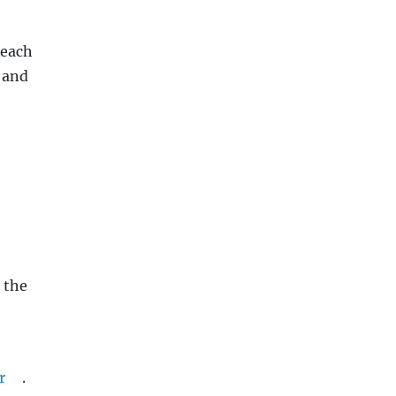
Reach
 and
 the
r
.