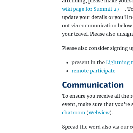
attending, please make yoursel
wiki page for Summit 27
. T
update your details or you’ll 
out via communication below 
your travel. Please also unsig
Please also consider signing up
present in the
Lightning 
remote participate
Communication
To ensure you receive all th
event, make sure that you’re 
chatroom
(
Webview
).
Spread the word also via our