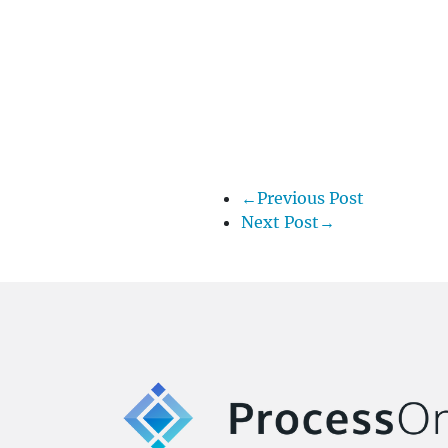
←Previous Post
Next Post→