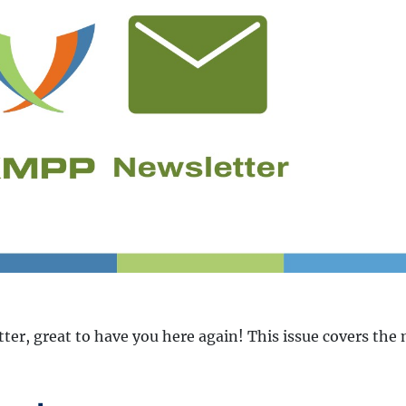
er, great to have you here again! This issue covers the