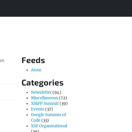
Feeds
on
Atom
Categories
Newsletter
(94)
Miscellaneous
(72)
XMPP Summit
(39)
Events
(37)
Google Summer of
Code
(33)
XSF Organisational
(30)