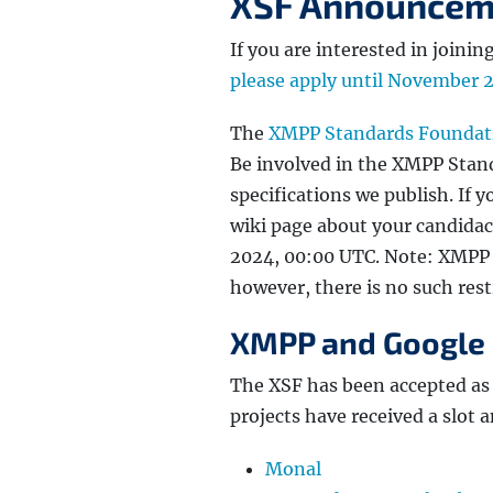
XSF Announcem
If you are interested in join
please apply until November 
The
XMPP Standards Foundat
Be involved in the XMPP Stand
specifications we publish. If y
wiki page about your candidac
2024, 00:00 UTC. Note: XMPP
however, there is no such restr
XMPP and Google
The XSF has been accepted as
projects have received a slot 
Monal