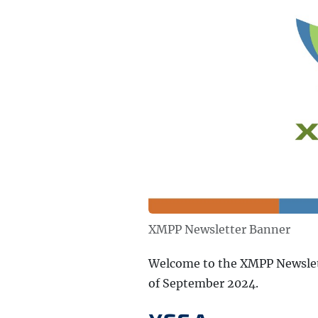
XMPP Newsletter Banner
Welcome to the XMPP Newslett
of September 2024.