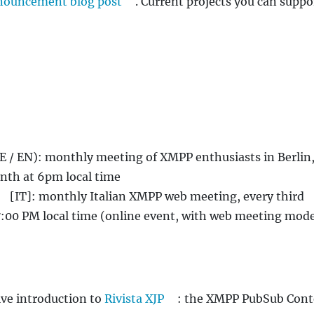
nouncement blog post
. Current projects you can suppo
E / EN): monthly meeting of XMPP enthusiasts in Berlin,
th at 6pm local time
[IT]: monthly Italian XMPP web meeting, every third
:00 PM local time (online event, with web meeting mod
ve introduction to
Rivista XJP
: the XMPP PubSub Cont