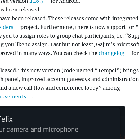
ased version
2.16.7
for Android.
s been released.
have been released. These releases come with integrated
iders
project. Furthermore, there is now support for 
w you to assign roles to group chat participants, i.e. “Sup
g you like to assign. Last but not least, Gajim’s Microsof
mproved in many ways. You can check the
changelog
for
leased. This new version (code named “Tempel”) brings
ch panel, improved account gateways and administration
 and a new call flow and conference lobby” among
provements
.