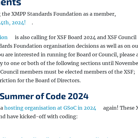
ents
ing the XMPP Standards Foundation as a member,
24th, 2024!
.
ion
is also calling for XSF Board 2024 and XSF Council
ards Foundation organisation decisions as well as on ou
ou are interested in running for Board or Council, please 
y to one or both of the following sections until Novembe
 Council members must be elected members of the XSF;
iction for the Board of Directors.
 Summer of Code 2024
 a
hosting organisation at GSoC in 2024
again! These
and have kicked-off with coding: