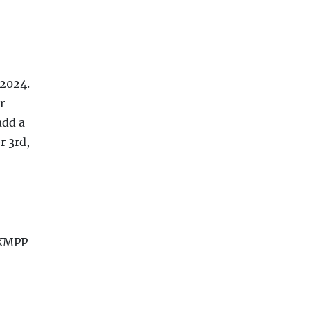
 2024.
r
add a
r 3rd,
 XMPP