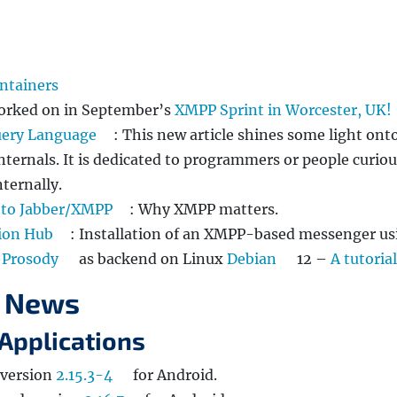
ntainers
 worked on in September’s
XMPP Sprint in Worcester, UK!
uery Language
: This new article shines some light ont
internals. It is dedicated to programmers or people curio
ternally.
 to Jabber/XMPP
: Why XMPP matters.
ion Hub
: Installation of an XMPP-based messenger us
d
Prosody
as backend on Linux
Debian
12 –
A tutorial
 News
Applications
 version
2.15.3-4
for Android.