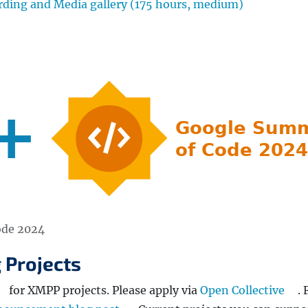
ing and Media gallery (175 hours, medium)
ode 2024
 Projects
for XMPP projects. Please apply via
Open Collective
. 