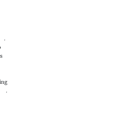
.
o
us
ing
.