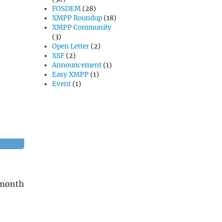
FOSDEM
(28)
XMPP Roundup
(18)
XMPP Community
(3)
Open Letter
(2)
XSF
(2)
Announcement
(1)
Easy XMPP
(1)
Event
(1)
 month