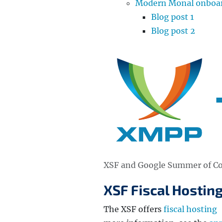
Modern Monal onboard
Blog post 1
Blog post 2
XSF and Google Summer of C
XSF Fiscal Hosting
The XSF offers
fiscal hosting