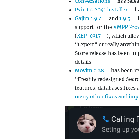
Conversations
has rele
Psi+ 1.5.2041 installer
ha
Gajim 1.9.4
and
1.9.5
support for the
XMPP Prov
(
XEP-0317
), which allo
“Expert” or really anythin
Store release has been i
details.
Movim 0.28
has been re
“Freshly redesigned Sear
features, databases fixes
many other fixes and im