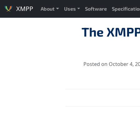
XMPP
About
Uses
Software
Specificati
The XMPP
Posted on October 4, 2