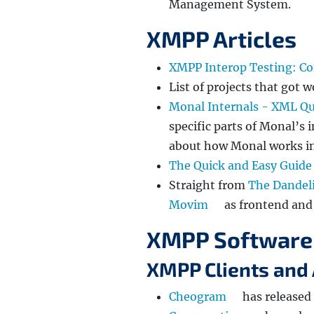
Management System.
XMPP Articles
XMPP Interop Testing: Co
List of projects that got
Monal Internals - XML Q
specific parts of Monal’s 
about how Monal works in
The Quick and Easy Guide
Straight from
The Dandel
Movim
as frontend an
XMPP Software
XMPP Clients and 
Cheogram
has released