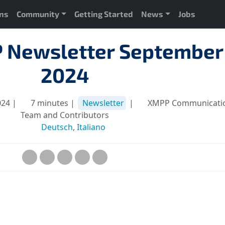
ons
Community
Getting Started
News
Jobs
 Newsletter September
2024
024 |
7 minutes |
Newsletter
|
XMPP Communicati
Team and Contributors
Deutsch
,
Italiano