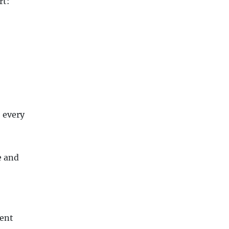
rt:
 every
e and
ent