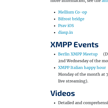
more information, see the
an
Mellium Co-op
Bifrost bridge
Prav iOS
diasp.in
XMPP Events
Berlin XMPP Meetup
(D
2nd Wednesday of the mon
XMPP Italian happy hour
Monday of the month at 7
live streaming).
Videos
Detailed and comprehensi