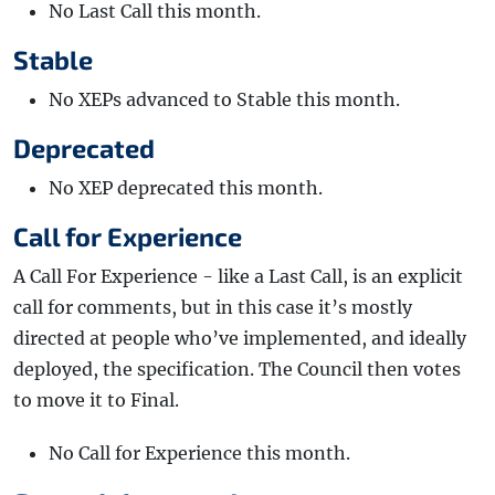
No Last Call this month.
Stable
No XEPs advanced to Stable this month.
Deprecated
No XEP deprecated this month.
Call for Experience
A Call For Experience - like a Last Call, is an explicit
call for comments, but in this case it’s mostly
directed at people who’ve implemented, and ideally
deployed, the specification. The Council then votes
to move it to Final.
No Call for Experience this month.