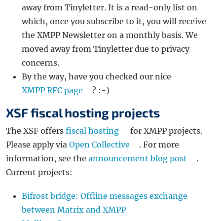
away from Tinyletter. It is a read-only list on
which, once you subscribe to it, you will receive
the XMPP Newsletter on a monthly basis. We
moved away from Tinyletter due to privacy
concerns.
By the way, have you checked our nice
XMPP RFC page
? :-)
XSF fiscal hosting projects
The XSF offers
fiscal hosting
for XMPP projects.
Please apply via
Open Collective
. For more
information, see the
announcement blog post
.
Current projects:
Bifrost bridge: Offline messages exchange
between Matrix and XMPP