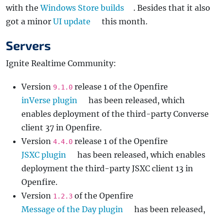
with the
Windows Store builds
. Besides that it also
got a minor
UI update
this month.
Servers
Ignite Realtime Community:
Version
release 1 of the Openfire
9.1.0
inVerse plugin
has been released, which
enables deployment of the third-party Converse
client 37 in Openfire.
Version
release 1 of the Openfire
4.4.0
JSXC plugin
has been released, which enables
deployment the third-party JSXC client 13 in
Openfire.
Version
of the Openfire
1.2.3
Message of the Day plugin
has been released,