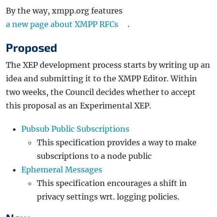
By the way, xmpp.org features
a new page about XMPP RFCs
.
Proposed
The XEP development process starts by writing up an
idea and submitting it to the XMPP Editor. Within
two weeks, the Council decides whether to accept
this proposal as an Experimental XEP.
Pubsub Public Subscriptions
This specification provides a way to make
subscriptions to a node public
Ephemeral Messages
This specification encourages a shift in
privacy settings wrt. logging policies.