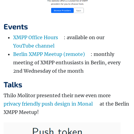
Events
XMPP Office Hours
: available on our
YouTube channel
Berlin XMPP Meetup (remote)
: monthly
meeting of XMPP enthusiasts in Berlin, every
2nd Wednesday of the month
Talks
Thilo Molitor presented their new even more
privacy friendly push design in Monal
at the Berlin
XMPP Meetup!