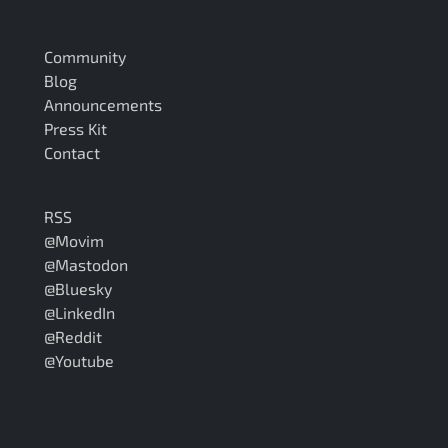
Community
Blog
Announcements
Press Kit
Contact
RSS
@Movim
@Mastodon
@Bluesky
@LinkedIn
@Reddit
@Youtube