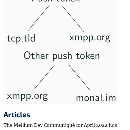
Articles
The Mellium Dev Communiqué for April 2022 has