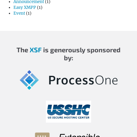
Announcement
(1)
Easy XMPP
(1)
Event
(1)
The
XSF
is generously sponsored
by: