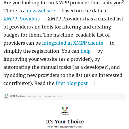
Are you looking for an XMPP provider that suits you?
There is a
new website
based on the data of
XMPP Providers
. XMPP Providers has a curated list
of providers and tools for filtering and creating
badges for them. The machine-readable list of
providers can be
integrated in XMPP clients
to
simplify the registration. You can
help
by
improving your website (as a provider), by
automating the manual tasks (as a developer), and
by adding new providers to the list (as an interested
contributor). Read the
first blog post
!