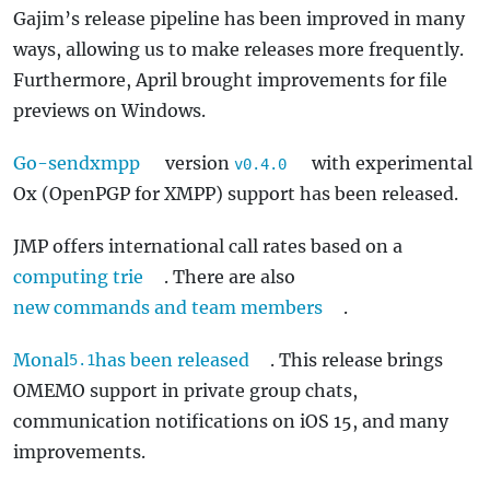
Gajim’s release pipeline has been improved in many
ways, allowing us to make releases more frequently.
Furthermore, April brought improvements for file
previews on Windows.
Go-sendxmpp
version
with experimental
v0.4.0
Ox (OpenPGP for XMPP) support has been released.
JMP offers international call rates based on a
computing trie
. There are also
new commands and team members
.
Monal
has been released
. This release brings
5.1
OMEMO support in private group chats,
communication notifications on iOS 15, and many
improvements.