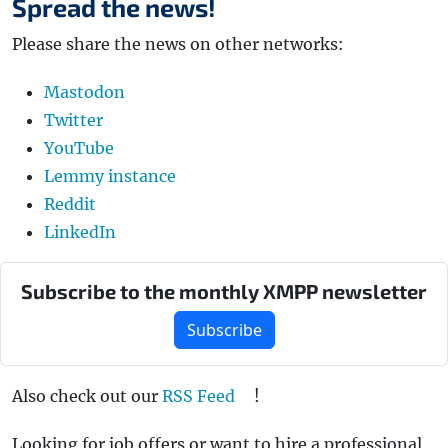
Spread the news!
Please share the news on other networks:
Mastodon
Twitter
YouTube
Lemmy instance
Reddit
LinkedIn
Subscribe to the monthly XMPP newsletter
Subscribe
Also check out our
RSS Feed
!
Looking for job offers or want to hire a professional