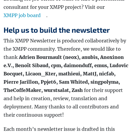
consultant for your XMPP project? Visit our
XMPP job board
.
Help us to build the newsletter
This XMPP Newsletter is produced collaboratively by
the XMPP community. Therefore, we would like to
thank
Adrien Bourmault (neox), anubis, Anoxinon
e.V., Benoît Sibaud, cpm, daimonduff, emus, Ludovic
Bocquet, Licaon_Kter, mathieui, MattJ, nicfab,
Pierre Jarillon, Ppjet6, Sam Whited, singpolyma,
TheCoffeMaker, wurstsalat, Zash
for their support
and help in creation, review, translation and
deployment. Many thanks to all contributors and
their continuous support!
Each month’s newsletter issue is drafted in this