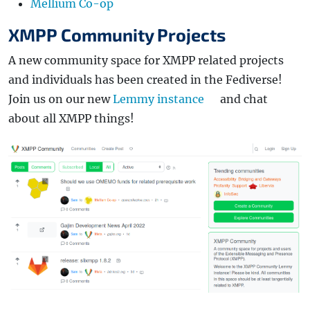
Mellium Co-op
XMPP Community Projects
A new community space for XMPP related projects
and individuals has been created in the Fediverse!
Join us on our new
Lemmy instance
and chat
about all XMPP things!