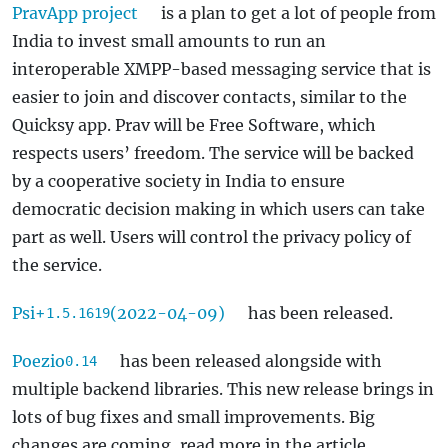
PravApp project
is a plan to get a lot of people from
India to invest small amounts to run an
interoperable XMPP-based messaging service that is
easier to join and discover contacts, similar to the
Quicksy app. Prav will be Free Software, which
respects users’ freedom. The service will be backed
by a cooperative society in India to ensure
democratic decision making in which users can take
part as well. Users will control the privacy policy of
the service.
Psi+
(2022-04-09)
has been released.
1.5.1619
Poezio
has been released alongside with
0.14
multiple backend libraries. This new release brings in
lots of bug fixes and small improvements. Big
changes are coming, read more in the article.