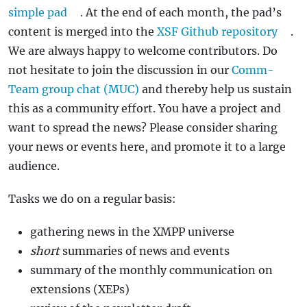
simple pad
. At the end of each month, the pad’s
content is merged into the
XSF Github repository
.
We are always happy to welcome contributors. Do
not hesitate to join the discussion in our
Comm-
Team group chat (MUC)
and thereby help us sustain
this as a community effort. You have a project and
want to spread the news? Please consider sharing
your news or events here, and promote it to a large
audience.
Tasks we do on a regular basis:
gathering news in the XMPP universe
short
summaries of news and events
summary of the monthly communication on
extensions (XEPs)