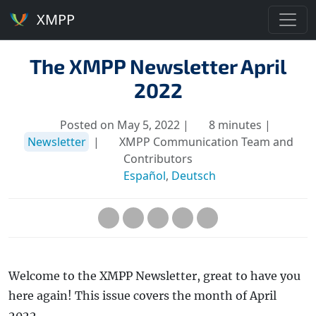
XMPP
The XMPP Newsletter April
2022
Posted on May 5, 2022 |
8 minutes |
Newsletter
|
XMPP Communication Team and
Contributors
Español
,
Deutsch
Welcome to the XMPP Newsletter, great to have you
here again! This issue covers the month of April
2022.