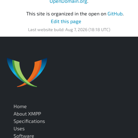
OpenDomain.org
.
This site is organized in the open on
GitHub
.
Edit this page
Last website build: Aug 7, 2026 (18:18 UTC)
Home
About XMPP
Specifications
Uses
Software