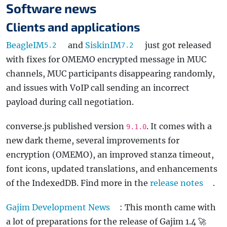
Software news
Clients and applications
BeagleIM
and
SiskinIM
just got released
5.2
7.2
with fixes for OMEMO encrypted message in MUC
channels, MUC participants disappearing randomly,
and issues with VoIP call sending an incorrect
payload during call negotiation.
converse.js published version
. It comes with a
9.1.0
new dark theme, several improvements for
encryption (OMEMO), an improved stanza timeout,
font icons, updated translations, and enhancements
of the IndexedDB. Find more in the
release notes
.
Gajim Development News
: This month came with
a lot of preparations for the release of Gajim 1.4 🚀