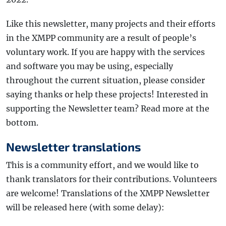
Like this newsletter, many projects and their efforts
in the XMPP community are a result of people’s
voluntary work. If you are happy with the services
and software you may be using, especially
throughout the current situation, please consider
saying thanks or help these projects! Interested in
supporting the Newsletter team? Read more at the
bottom.
Newsletter translations
This is a community effort, and we would like to
thank translators for their contributions. Volunteers
are welcome! Translations of the XMPP Newsletter
will be released here (with some delay):