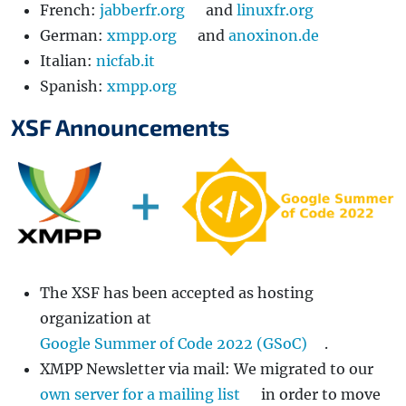
French:
jabberfr.org
and
linuxfr.org
German:
xmpp.org
and
anoxinon.de
Italian:
nicfab.it
Spanish:
xmpp.org
XSF Announcements
The XSF has been accepted as hosting
organization at
Google Summer of Code 2022 (GSoC)
.
XMPP Newsletter via mail: We migrated to our
own server for a mailing list
in order to move