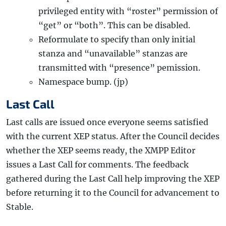
privileged entity with “roster” permission of
“get” or “both”. This can be disabled.
Reformulate to specify than only initial
stanza and “unavailable” stanzas are
transmitted with “presence” pemission.
Namespace bump. (jp)
Last Call
Last calls are issued once everyone seems satisfied
with the current XEP status. After the Council decides
whether the XEP seems ready, the XMPP Editor
issues a Last Call for comments. The feedback
gathered during the Last Call help improving the XEP
before returning it to the Council for advancement to
Stable.