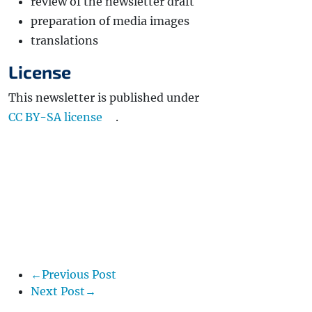
review of the newsletter draft
preparation of media images
translations
License
This newsletter is published under
CC BY-SA license
.
←Previous Post
Next Post→