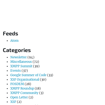
Feeds
Atom
Categories
Newsletter
(94)
Miscellaneous
(72)
XMPP Summit
(39)
Events
(37)
Google Summer of Code
(33)
XSF Organisational
(30)
FOSDEM
(28)
XMPP Roundup
(18)
XMPP Community
(3)
Open Letter
(2)
XSF
(2)