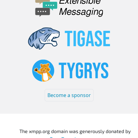
Become a sponsor
The xmpp.org domain was generously donated by