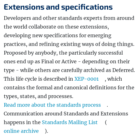
Extensions and specifications
Developers and other standards experts from around
the world collaborate on these extensions,
developing new specifications for emerging
practices, and refining existing ways of doing things.
Proposed by anybody, the particularly successful
ones end up as Final or Active - depending on their
type - while others are carefully archived as Deferred.
This life cycle is described in
XEP-0001
, which
contains the formal and canonical definitions for the
types, states, and processes.
Read more about the standards process
.
Communication around Standards and Extensions
happens in the
Standards Mailing List
(
online archive
).