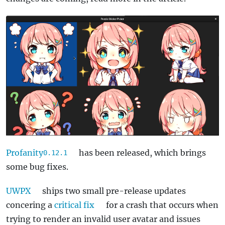
Profanity
has been released, which brings
0.12.1
some bug fixes.
UWPX
ships two small pre-release updates
concering a
critical fix
for a crash that occurs when
trying to render an invalid user avatar and issues