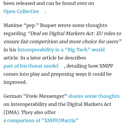
been released and can be found over on
Open Collective
.
Maxime “pep.” Buquet wrote some thoughts
regarding
“Deal on Digital Markets Act: EU rules to
ensure fair competition and more choice for users”
in his
Interoperability in a “Big Tech” world
article. In a later article he describes
part of his threat model
, detailing how XMPP
comes into play and proposing ways it could be
improved.
German “Freie Messenger”
shares some thoughts
on interoperability and the Digital Markets Act
(DMA). They also offer
a comparison of “XMPP/Matrix”