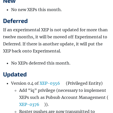
New
No new XEPs this month.
Deferred
If an experimental XEP is not updated for more than
twelve months, it will be moved off Experimental to
Deferred. If there is another update, it will put the
XEP back onto Experimental.
No XEPs deferred this month.
Updated
Version 0.4 of
XEP-0356
(Privileged Entity)
Add “iq” privilege (necessary to implement
XEPs such as Pubsub Account Management (
XEP-0376
)).
Roster pushes are now transmitted to