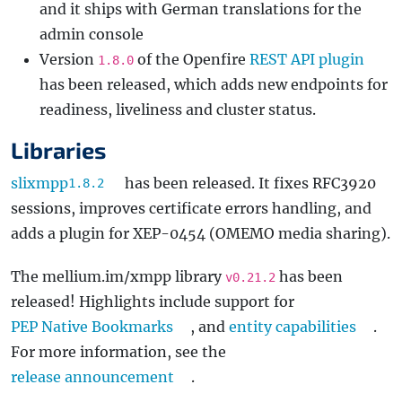
and it ships with German translations for the
admin console
Version
of the Openfire
REST API plugin
1.8.0
has been released, which adds new endpoints for
readiness, liveliness and cluster status.
Libraries
slixmpp
has been released. It fixes RFC3920
1.8.2
sessions, improves certificate errors handling, and
adds a plugin for XEP-0454 (OMEMO media sharing).
The mellium.im/xmpp library
has been
v0.21.2
released! Highlights include support for
PEP Native Bookmarks
, and
entity capabilities
.
For more information, see the
release announcement
.