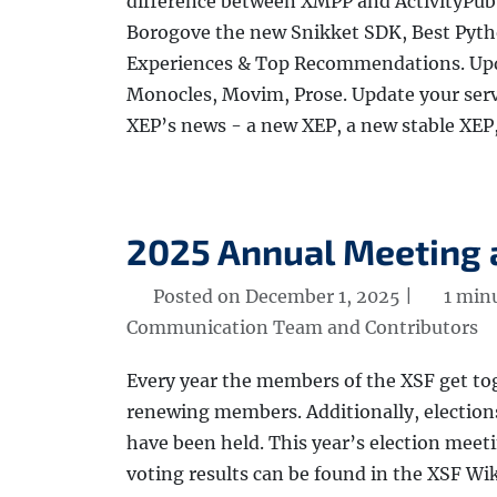
difference between XMPP and ActivityPub 
Borogove the new Snikket SDK, Best Pyth
Experiences & Top Recommendations. Upda
Monocles, Movim, Prose. Update your serv
XEP’s news - a new XEP, a new stable XEP
2025 Annual Meeting 
Posted on December 1, 2025 |
1 min
Communication Team and Contributors
Every year the members of the XSF get to
renewing members. Additionally, election
have been held. This year’s election mee
voting results can be found in the XSF Wi