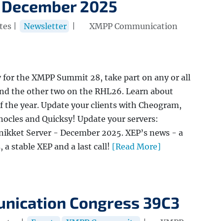
 December 2025
tes |
Newsletter
|
XMPP Communication
y for the XMPP Summit 28, take part on any or all
nd the other two on the RHL26. Learn about
f the year. Update your clients with Cheogram,
ocles and Quicksy! Update your servers:
nikket Server - December 2025. XEP’s news - a
a stable XEP and a last call!
[Read More]
nication Congress 39C3