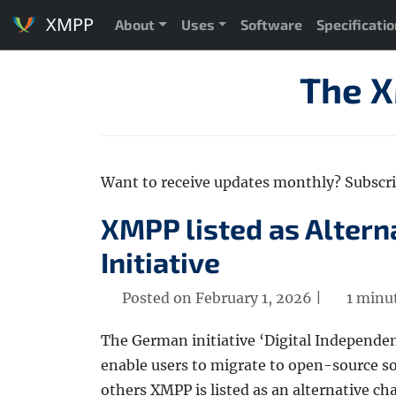
XMPP
About
Uses
Software
Specificati
The 
Want to receive updates monthly? Subscr
XMPP listed as Altern
Initiative
Posted on February 1, 2026 |
1 minu
The German initiative ‘Digital Independen
enable users to migrate to open-source so
others XMPP is listed as an alternative