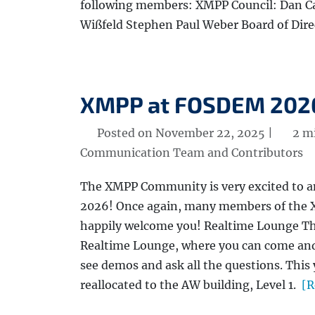
following members: XMPP Council: Dan Ca
Wißfeld Stephen Paul Weber Board of Dire
XMPP at FOSDEM 202
Posted on November 22, 2025 |
2 mi
Communication Team and Contributors
The XMPP Community is very excited to 
2026! Once again, many members of the X
happily welcome you! Realtime Lounge Th
Realtime Lounge, where you can come an
see demos and ask all the questions. Thi
reallocated to the AW building, Level 1.
[R