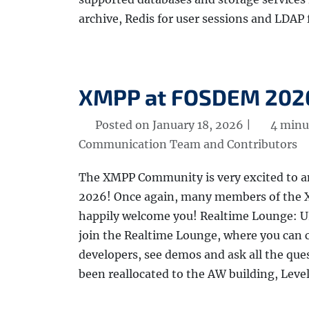
archive, Redis for user sessions and LDAP 
XMPP at FOSDEM 202
Posted on January 18, 2026 |
4 minu
Communication Team and Contributors
The XMPP Community is very excited to 
2026! Once again, many members of the X
happily welcome you! Realtime Lounge: 
join the Realtime Lounge, where you ca
developers, see demos and ask all the qu
been reallocated to the AW building, Level