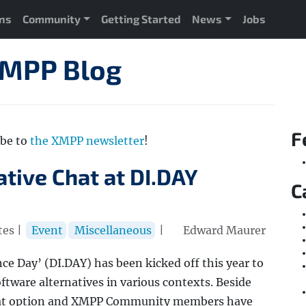
ons
Community
Getting Started
News
Jobs
XMPP Blog
F
ibe to
the XMPP newsletter
!
ative Chat at DI.DAY
C
tes |
Event
Miscellaneous
|
Edward Maurer
ce Day’ (DI.DAY) has been kicked off this year to
ftware alternatives in various contexts. Beside
 chat option and XMPP Community members have