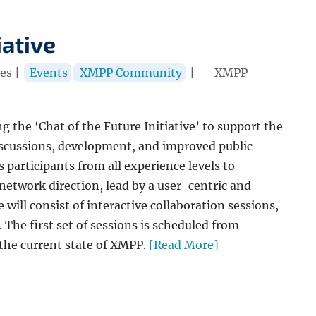
iative
es |
Events
XMPP Community
|
XMPP
the ‘Chat of the Future Initiative’ to support the
scussions, development, and improved public
 participants from all experience levels to
network direction, lead by a user-centric and
 will consist of interactive collaboration sessions,
 The first set of sessions is scheduled from
 the current state of XMPP.
[Read More]