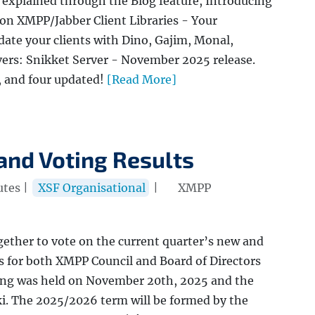
explained through the Blog feature, Introducing
on XMPP/Jabber Client Libraries - Your
te your clients with Dino, Gajim, Monal,
ers: Snikket Server - November 2025 release.
, and four updated!
[Read More]
and Voting Results
utes |
XSF Organisational
|
XMPP
gether to vote on the current quarter’s new and
s for both XMPP Council and Board of Directors
ting was held on November 20th, 2025 and the
ki. The 2025/2026 term will be formed by the