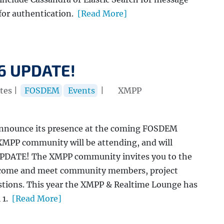
for authentication.
[Read More]
6 UPDATE!
tes |
FOSDEM
Events
|
XMPP
announce its presence at the coming FOSDEM
MPP community will be attending, and will
UPDATE! The XMPP community invites you to the
n come and meet community members, project
estions. This year the XMPP & Realtime Lounge has
 1.
[Read More]