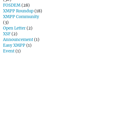
FOSDEM
(28)
XMPP Roundup
(18)
XMPP Community
(3)
Open Letter
(2)
XSF
(2)
Announcement
(1)
Easy XMPP
(1)
Event
(1)