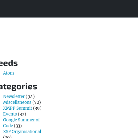
eeds
Atom
ategories
Newsletter
(94)
Miscellaneous
(72)
XMPP Summit
(39)
Events
(37)
Google Summer of
Code
(33)
XSF Organisational
(30)