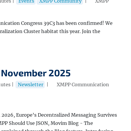
nutes |
Events
XMPP Community
|
XMPP
ication Congress 39C3 has been confirmed! We
ralization Cluster habitat this year. Join the
 November 2025
utes |
Newsletter
|
XMPP Communication
2026, Europe’s Decentralized Messaging Survives
XMPP Should Use JSON, Movim Blog - The