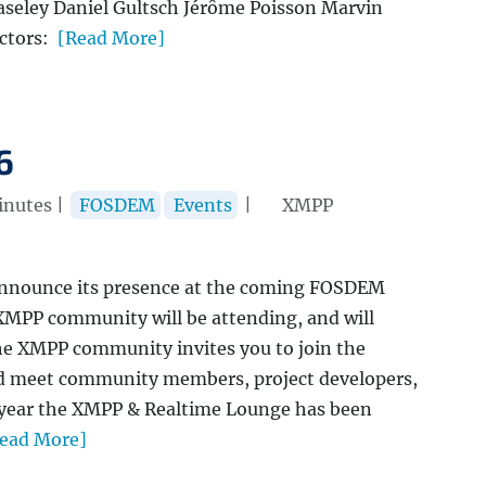
seley Daniel Gultsch Jérôme Poisson Marvin
ctors:
[Read More]
6
nutes |
FOSDEM
Events
|
XMPP
announce its presence at the coming FOSDEM
MPP community will be attending, and will
e XMPP community invites you to join the
d meet community members, project developers,
s year the XMPP & Realtime Lounge has been
ead More]