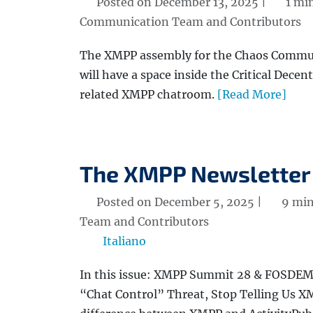
Posted on December 13, 2025 |
1 mi
Communication Team and Contributors
The XMPP assembly for the Chaos Commun
will have a space inside the Critical Decent
related XMPP chatroom.
[Read More]
The XMPP Newsletter
Posted on December 5, 2025 |
9 min
Team and Contributors
Italiano
In this issue: XMPP Summit 28 & FOSDEM 
“Chat Control” Threat, Stop Telling Us 