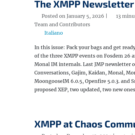
The XMPP Newsletter
Posted on January 5, 2026 |
13 minu
Team and Contributors
Italiano
In this issue: Pack your bags and get read
of the three XMPP events on Fosdem 26 a
Monal IM internals. Last JMP newsletter o
Conversations, Gajim, Kaidan, Monal, Mon
MoongooseIM 6.0.5, Openfire 5.0.3. and S
proposed XEP, two updated, two new ones, 
XMPP at Chaos Commu