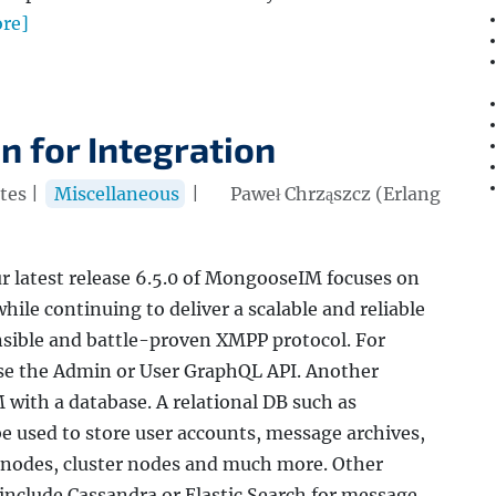
re]
 for Integration
tes |
Miscellaneous
|
Paweł Chrząszcz (Erlang
 latest release 6.5.0 of MongooseIM focuses on
hile continuing to deliver a scalable and reliable
nsible and battle-proven XMPP protocol. For
use the Admin or User GraphQL API. Another
with a database. A relational DB such as
used to store user accounts, message archives,
 nodes, cluster nodes and much more. Other
include Cassandra or Elastic Search for message