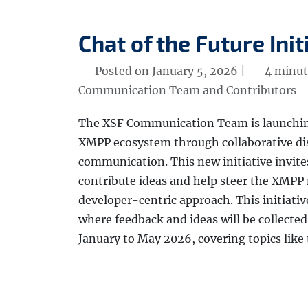
Chat of the Future Init
Posted on January 5, 2026 |
4 minut
Communication Team and Contributors
The XSF Communication Team is launching 
XMPP ecosystem through collaborative di
communication. This new initiative invites
contribute ideas and help steer the XMPP 
developer-centric approach. This initiative
where feedback and ideas will be collected.
January to May 2026, covering topics like