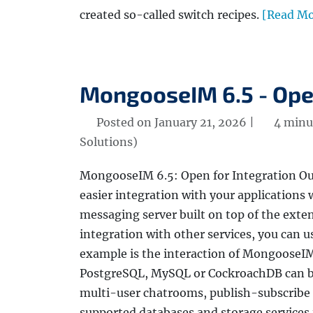
created so-called switch recipes.
[Read Mo
MongooseIM 6.5 - Open
Posted on January 21, 2026 |
4 minu
Solutions)
MongooseIM 6.5: Open for Integration Our
easier integration with your applications w
messaging server built on top of the exte
integration with other services, you can 
example is the interaction of MongooseIM 
PostgreSQL, MySQL or CockroachDB can be 
multi-user chatrooms, publish-subscribe
supported databases and storage services 