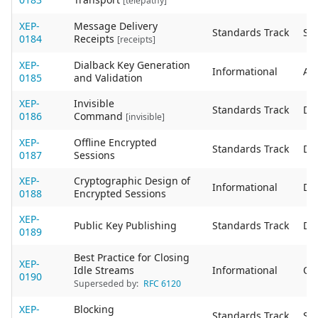
[telepathy]
XEP-
Message Delivery
Standards Track
Sta
0184
Receipts
[receipts]
XEP-
Dialback Key Generation
Informational
Act
0185
and Validation
XEP-
Invisible
Standards Track
De
0186
Command
[invisible]
XEP-
Offline Encrypted
Standards Track
De
0187
Sessions
XEP-
Cryptographic Design of
Informational
De
0188
Encrypted Sessions
XEP-
Public Key Publishing
Standards Track
De
0189
Best Practice for Closing
XEP-
Idle Streams
Informational
Ob
0190
Superseded by:
RFC 6120
XEP-
Blocking
Standards Track
Sta