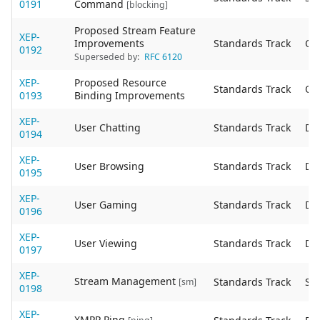
0191
Command
[blocking]
Proposed Stream Feature
XEP-
Improvements
Standards Track
Ob
0192
Superseded by:
RFC 6120
XEP-
Proposed Resource
Standards Track
Ob
0193
Binding Improvements
XEP-
User Chatting
Standards Track
De
0194
XEP-
User Browsing
Standards Track
De
0195
XEP-
User Gaming
Standards Track
De
0196
XEP-
User Viewing
Standards Track
De
0197
XEP-
Stream Management
Standards Track
Sta
[sm]
0198
XEP-
XMPP Ping