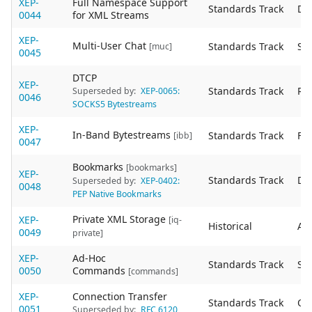
XEP-
Full Namespace Support
Standards Track
De
0044
for XML Streams
XEP-
Multi-User Chat
Standards Track
Sta
[muc]
0045
DTCP
XEP-
Standards Track
Re
Superseded by:
XEP-0065:
0046
SOCKS5 Bytestreams
XEP-
In-Band Bytestreams
Standards Track
Fin
[ibb]
0047
Bookmarks
[bookmarks]
XEP-
Standards Track
De
Superseded by:
XEP-0402:
0048
PEP Native Bookmarks
Private XML Storage
XEP-
[iq-
Historical
Act
0049
private]
XEP-
Ad-Hoc
Standards Track
Sta
0050
Commands
[commands]
XEP-
Connection Transfer
Standards Track
Ob
0051
Superseded by:
RFC 6120