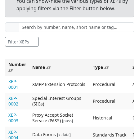
You can show/hide the various types of XEPs by
applying filters via the Filter button below.
Filter XEPs
Number
Name
Type
St
XEP-
XMPP Extension Protocols
Procedural
Act
0001
XEP-
Special Interest Groups
Procedural
Act
0002
(SIGs)
XEP-
Proxy Accept Socket
Historical
Ob
0003
Service (PASS)
[pass]
XEP-
Data Forms
Standards Track
Fin
[x-data]
0004