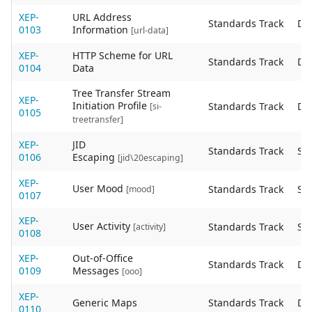
XEP-
URL Address
Standards Track
De
0103
Information
[url-data]
XEP-
HTTP Scheme for URL
Standards Track
De
0104
Data
Tree Transfer Stream
XEP-
Initiation Profile
Standards Track
De
[si-
0105
treetransfer]
XEP-
JID
Standards Track
Sta
0106
Escaping
[jid\20escaping]
XEP-
User Mood
Standards Track
Sta
[mood]
0107
XEP-
User Activity
Standards Track
Sta
[activity]
0108
XEP-
Out-of-Office
Standards Track
De
0109
Messages
[ooo]
XEP-
Generic Maps
Standards Track
De
0110