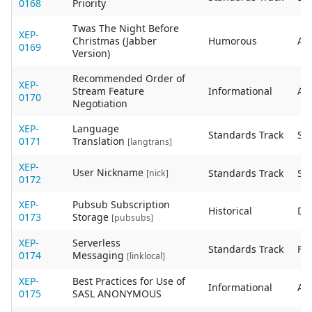
0168
Priority
Twas The Night Before
XEP-
Christmas (Jabber
Humorous
Act
0169
Version)
Recommended Order of
XEP-
Stream Feature
Informational
Act
0170
Negotiation
XEP-
Language
Standards Track
Sta
0171
Translation
[langtrans]
XEP-
User Nickname
Standards Track
Sta
[nick]
0172
XEP-
Pubsub Subscription
Historical
De
0173
Storage
[pubsubs]
XEP-
Serverless
Standards Track
Fin
0174
Messaging
[linklocal]
XEP-
Best Practices for Use of
Informational
Act
0175
SASL ANONYMOUS