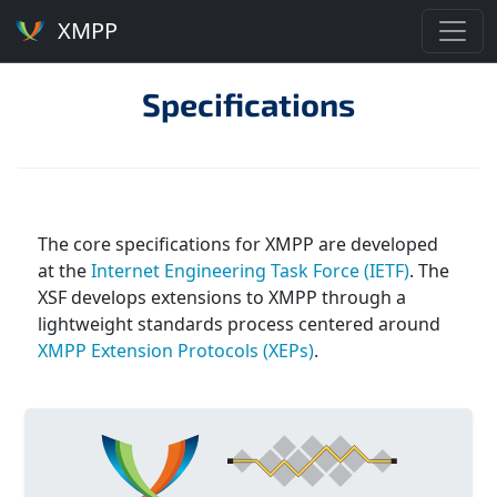
XMPP
Specifications
The core specifications for XMPP are developed
at the
Internet Engineering Task Force (IETF)
. The
XSF develops extensions to XMPP through a
lightweight standards process centered around
XMPP Extension Protocols (XEPs)
.