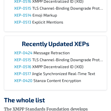
XEP-0516
XMPP Decentralized ID (XID)
XEP-0515
TLS Channel-Binding Downgrade Protection
XEP-0514
Emoji Markup
XEP-0513
Explicit Mentions
Recently Updated XEPs
XEP-0424
Message Retraction
XEP-0515
TLS Channel-Binding Downgrade Protection
XEP-0516
XMPP Decentralized ID (XID)
XEP-0517
Jingle Synchronized Real-Time Text
XEP-0420
Stanza Content Encryption
The whole list
The XMPP Standards Foundation develops