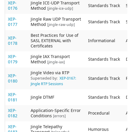
XEP-
Jingle ICE-UDP Transport
Standards Track
Sta
0176
Method
[jingle-ice-udp]
XEP-
Jingle Raw UDP Transport
Standards Track
Sta
0177
Method
[jingle-raw-udp]
Best Practices for Use of
XEP-
SASL EXTERNAL with
Informational
Act
0178
Certificates
XEP-
Jingle IAX Transport
Standards Track
De
0179
Method
[jingle-iax]
Jingle Video via RTP
XEP-
Standards Track
Re
Superseded by:
XEP-0167:
0180
Jingle RTP Sessions
XEP-
Jingle DTMF
Standards Track
De
0181
XEP-
Application-Specific Error
Procedural
Act
0182
Conditions
[errors]
XEP-
Jingle Telepathy
Humorous
Act
0183
Transport