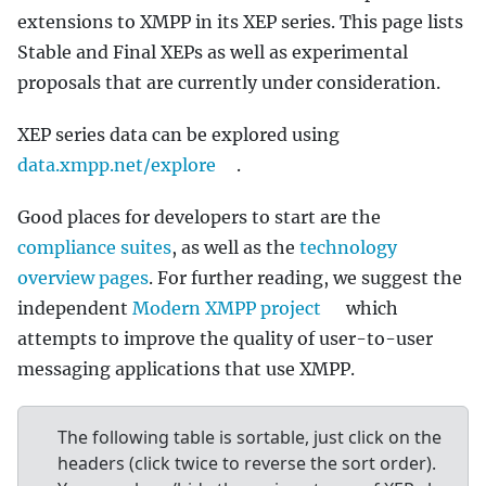
extensions to XMPP in its XEP series. This page lists
Stable and Final XEPs as well as experimental
proposals that are currently under consideration.
XEP series data can be explored using
data.xmpp.net/explore
.
Good places for developers to start are the
compliance suites
, as well as the
technology
overview pages
. For further reading, we suggest the
independent
Modern XMPP project
which
attempts to improve the quality of user-to-user
messaging applications that use XMPP.
The following table is sortable, just click on the
headers (click twice to reverse the sort order).