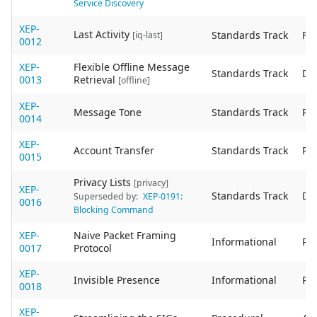
Service Discovery
XEP-
Last Activity
Standards Track
Fin
[iq-last]
0012
XEP-
Flexible Offline Message
Standards Track
De
0013
Retrieval
[offline]
XEP-
Message Tone
Standards Track
Re
0014
XEP-
Account Transfer
Standards Track
Re
0015
Privacy Lists
[privacy]
XEP-
Standards Track
De
Superseded by:
XEP-0191:
0016
Blocking Command
XEP-
Naive Packet Framing
Informational
Re
0017
Protocol
XEP-
Invisible Presence
Informational
Re
0018
XEP-