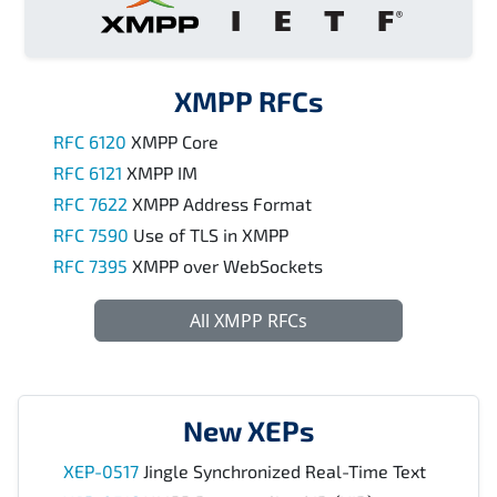
XMPP RFCs
RFC 6120
XMPP Core
RFC 6121
XMPP IM
RFC 7622
XMPP Address Format
RFC 7590
Use of TLS in XMPP
RFC 7395
XMPP over WebSockets
All XMPP RFCs
New XEPs
XEP-0517
Jingle Synchronized Real-Time Text