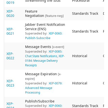
Streamlining the SIGs
Procedural
Act
0019
XEP-
Feature
Standards Track
De
0020
Negotiation
[feature-neg]
Jabber Event Notification
Service (ENS)
XEP-
Standards Track
Re
0021
Superseded by:
XEP-0060:
Publish-Subscribe
Message Events
[x-event]
Superseded by:
XEP-0085:
XEP-
Historical
Ob
Chat State Notifications
,
XEP-
0022
0184: Message Delivery
Receipts
Message Expiration
[x-
expire]
XEP-
Historical
Ob
Superseded by:
XEP-0079:
0023
Advanced Message
Processing
Publish/Subscribe
XEP-
Standards Track
Re
Superseded by:
XEP-0060:
0024