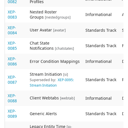
0082
Profiles
XEP-
Nested Roster
Informational
Act
0083
Groups
[nestedgroups]
XEP-
User Avatar
Standards Track
Sta
[avatar]
0084
XEP-
Chat State
Standards Track
Fin
0085
Notifications
[chatstates]
XEP-
Error Condition Mappings
Informational
De
0086
Stream Initiation
[si]
XEP-
Standards Track
Re
Superseded by:
XEP-0095:
0087
Stream Initiation
XEP-
Client Webtabs
Informational
De
[webtab]
0088
XEP-
Generic Alerts
Standards Track
De
0089
Legacy Entity Time
[iq-