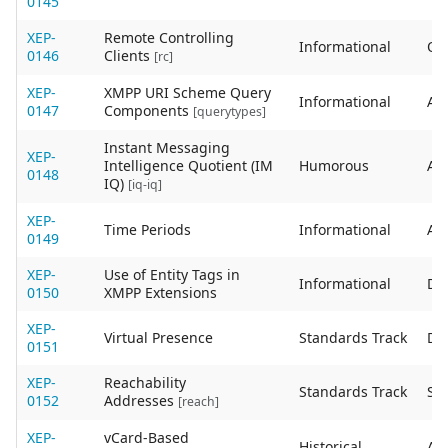
0145
XEP-
Remote Controlling
Informational
Ob
0146
Clients
[rc]
XEP-
XMPP URI Scheme Query
Informational
Act
0147
Components
[querytypes]
Instant Messaging
XEP-
Intelligence Quotient (IM
Humorous
Act
0148
IQ)
[iq-iq]
XEP-
Time Periods
Informational
Act
0149
XEP-
Use of Entity Tags in
Informational
De
0150
XMPP Extensions
XEP-
Virtual Presence
Standards Track
De
0151
XEP-
Reachability
Standards Track
Sta
0152
Addresses
[reach]
XEP-
vCard-Based
Historical
Act