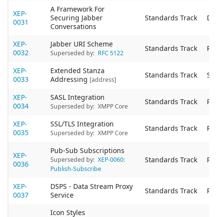
A Framework For
XEP-
Securing Jabber
Standards Track
De
0031
Conversations
XEP-
Jabber URI Scheme
Standards Track
Re
0032
Superseded by:
RFC 5122
XEP-
Extended Stanza
Standards Track
Sta
0033
Addressing
[address]
XEP-
SASL Integration
Standards Track
Re
0034
Superseded by:
XMPP Core
XEP-
SSL/TLS Integration
Standards Track
Re
0035
Superseded by:
XMPP Core
Pub-Sub Subscriptions
XEP-
Standards Track
Re
Superseded by:
XEP-0060:
0036
Publish-Subscribe
XEP-
DSPS - Data Stream Proxy
Standards Track
Re
0037
Service
Icon Styles