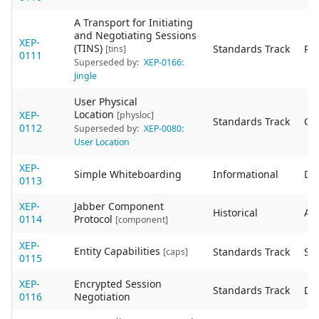
A Transport for Initiating
and Negotiating Sessions
XEP-
(TINS)
Standards Track
Re
[tins]
0111
Superseded by:
XEP-0166:
Jingle
User Physical
Location
XEP-
[physloc]
Standards Track
Ob
0112
Superseded by:
XEP-0080:
User Location
XEP-
Simple Whiteboarding
Informational
De
0113
XEP-
Jabber Component
Historical
Act
0114
Protocol
[component]
XEP-
Entity Capabilities
Standards Track
Sta
[caps]
0115
XEP-
Encrypted Session
Standards Track
De
0116
Negotiation