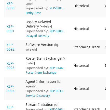
XEP-
time]
Historical
Ob
0090
Superseded by:
XEP-0202:
Entity Time
Legacy Delayed
Delivery
XEP-
[x-delay]
Historical
Ob
0091
Superseded by:
XEP-0203:
Delayed Delivery
Software Version
XEP-
[iq-
Standards Track
Sta
0092
version]
Roster Item Exchange
[x-
XEP-
roster]
Historical
De
0093
Superseded by:
XEP-0144:
Roster Item Exchange
Agent Information
[iq-
XEP-
agents]
Historical
Ob
0094
Superseded by:
XEP-0030:
Service Discovery
Stream Initiation
[si]
XEP-
Standards Track
De
Superseded by:
XEP-0166: