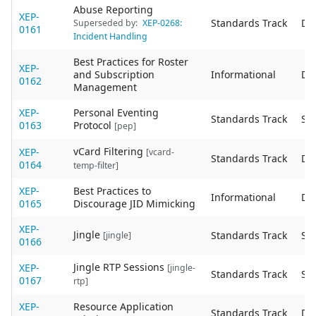
Abuse Reporting
XEP-
Standards Track
De
Superseded by:
XEP-0268:
0161
Incident Handling
Best Practices for Roster
XEP-
and Subscription
Informational
De
0162
Management
XEP-
Personal Eventing
Standards Track
Sta
0163
Protocol
[pep]
vCard Filtering
XEP-
[vcard-
Standards Track
De
0164
temp-filter]
XEP-
Best Practices to
Informational
De
0165
Discourage JID Mimicking
XEP-
Jingle
Standards Track
Sta
[jingle]
0166
Jingle RTP Sessions
XEP-
[jingle-
Standards Track
Sta
0167
rtp]
XEP-
Resource Application
Standards Track
De