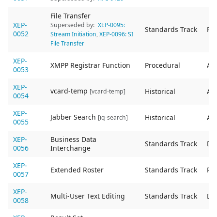
File Transfer
XEP-
Superseded by:
XEP-0095:
Standards Track
Re
0052
Stream Initiation
,
XEP-0096: SI
File Transfer
XEP-
XMPP Registrar Function
Procedural
Act
0053
XEP-
vcard-temp
Historical
Act
[vcard-temp]
0054
XEP-
Jabber Search
Historical
Act
[iq-search]
0055
XEP-
Business Data
Standards Track
De
0056
Interchange
XEP-
Extended Roster
Standards Track
Re
0057
XEP-
Multi-User Text Editing
Standards Track
De
0058