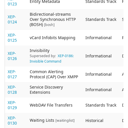
Entity Metadata
Standards Track
Re
0123
Bidirectional-streams
XEP-
Over Synchronous HTTP
Standards Track
Sta
0124
(BOSH)
[bosh]
XEP-
vCard Infobits Mapping
Informational
Re
0125
Invisibility
XEP-
Informational
De
Superseded by:
XEP-0186:
0126
Invisible Command
XEP-
Common Alerting
Informational
Act
0127
Protocol (CAP) Over XMPP
XEP-
Service Discovery
Informational
Act
0128
Extensions
XEP-
WebDAV File Transfers
Standards Track
De
0129
XEP-
Waiting Lists
Historical
De
[waitinglist]
0130