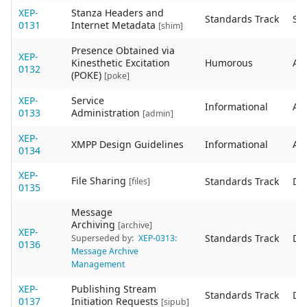
XEP-
Stanza Headers and
Standards Track
Sta
0131
Internet Metadata
[shim]
Presence Obtained via
XEP-
Kinesthetic Excitation
Humorous
Act
0132
(POKE)
[poke]
XEP-
Service
Informational
Act
0133
Administration
[admin]
XEP-
XMPP Design Guidelines
Informational
Act
0134
XEP-
File Sharing
Standards Track
De
[files]
0135
Message
Archiving
[archive]
XEP-
Standards Track
De
Superseded by:
XEP-0313:
0136
Message Archive
Management
XEP-
Publishing Stream
Standards Track
De
0137
Initiation Requests
[sipub]