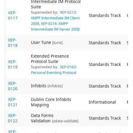
Intermediate IM Protocol
Suite
XEP-
Superseded by:
XEP-0213:
Standards Track
Ob
0117
XMPP Intermediate IM Client
2008
,
XEP-0216: XMPP
Intermediate IM Server 2008
XEP-
User Tune
Standards Track
Sta
[tune]
0118
Extended Presence
Protocol Suite
XEP-
Standards Track
Re
0119
Superseded by:
XEP-0163:
Personal Eventing Protocol
XEP-
Infobits
Standards Track
Re
[infobits]
0120
XEP-
Dublin Core Infobits
Informational
Re
0121
Mapping
XEP-
Data Forms
Standards Track
Sta
0122
Validation
[xdata-validate]
XEP-