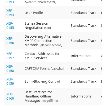
0153
Avatars
[vcard-avatar]
XEP-
User Profile
Standards Track
De
0154
XEP-
Stanza Session
Standards Track
Sta
0155
Negotiation
[ssn]
Discovering Alternative
XEP-
XMPP Connection
Standards Track
Sta
0156
Methods
[alt-connections]
XEP-
Contact Addresses for
Informational
Act
0157
XMPP Services
XEP-
CAPTCHA Forms
Standards Track
Sta
[captcha]
0158
XEP-
Spim-Blocking Control
Standards Track
De
0159
Best Practices for
XEP-
Handling Offline
Informational
Act
0160
Messages
[msgoffline]