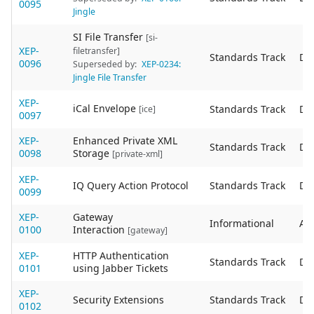
0095
Jingle
SI File Transfer
[si-
XEP-
filetransfer]
Standards Track
De
0096
Superseded by:
XEP-0234:
Jingle File Transfer
XEP-
iCal Envelope
Standards Track
De
[ice]
0097
XEP-
Enhanced Private XML
Standards Track
De
0098
Storage
[private-xml]
XEP-
IQ Query Action Protocol
Standards Track
De
0099
XEP-
Gateway
Informational
Act
0100
Interaction
[gateway]
XEP-
HTTP Authentication
Standards Track
De
0101
using Jabber Tickets
XEP-
Security Extensions
Standards Track
De
0102