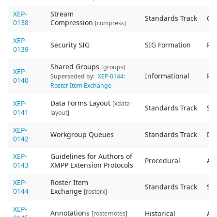
XEP-
Stream
Standards Track
Ob
0138
Compression
[compress]
XEP-
Security SIG
SIG Formation
Re
0139
Shared Groups
[groups]
XEP-
Informational
Re
Superseded by:
XEP-0144:
0140
Roster Item Exchange
Data Forms Layout
XEP-
[xdata-
Standards Track
Sta
0141
layout]
XEP-
Workgroup Queues
Standards Track
De
0142
XEP-
Guidelines for Authors of
Procedural
Act
0143
XMPP Extension Protocols
XEP-
Roster Item
Standards Track
Sta
0144
Exchange
[rosterx]
XEP-
Annotations
Historical
Act
[rosternotes]