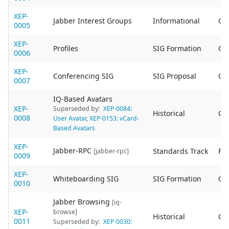
XEP-
Jabber Interest Groups
Informational
Ob
0005
XEP-
Profiles
SIG Formation
Ob
0006
XEP-
Conferencing SIG
SIG Proposal
Ob
0007
IQ-Based Avatars
XEP-
Superseded by:
XEP-0084:
Historical
Ob
0008
User Avatar
,
XEP-0153: vCard-
Based Avatars
XEP-
Jabber-RPC
Standards Track
Fin
[jabber-rpc]
0009
XEP-
Whiteboarding SIG
SIG Formation
Ob
0010
Jabber Browsing
[iq-
XEP-
browse]
Historical
Ob
0011
Superseded by:
XEP-0030: