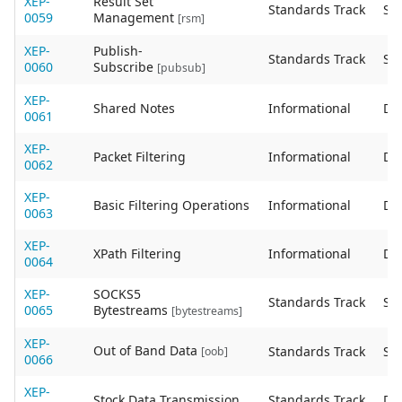
XEP-
Result Set
Standards Track
Sta
0059
Management
[rsm]
XEP-
Publish-
Standards Track
Sta
0060
Subscribe
[pubsub]
XEP-
Shared Notes
Informational
De
0061
XEP-
Packet Filtering
Informational
De
0062
XEP-
Basic Filtering Operations
Informational
De
0063
XEP-
XPath Filtering
Informational
De
0064
XEP-
SOCKS5
Standards Track
Sta
0065
Bytestreams
[bytestreams]
XEP-
Out of Band Data
Standards Track
Sta
[oob]
0066
XEP-
Stock Data Transmission
Standards Track
De