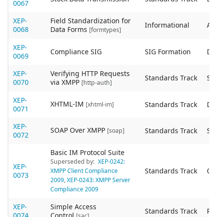
0067
XEP-
Field Standardization for
Informational
Act
0068
Data Forms
[formtypes]
XEP-
Compliance SIG
SIG Formation
De
0069
XEP-
Verifying HTTP Requests
Standards Track
Sta
0070
via XMPP
[http-auth]
XEP-
XHTML-IM
Standards Track
De
[xhtml-im]
0071
XEP-
SOAP Over XMPP
Standards Track
Sta
[soap]
0072
Basic IM Protocol Suite
Superseded by:
XEP-0242:
XEP-
Standards Track
Ob
XMPP Client Compliance
0073
2009
,
XEP-0243: XMPP Server
Compliance 2009
XEP-
Simple Access
Standards Track
Re
0074
Control
[sac]