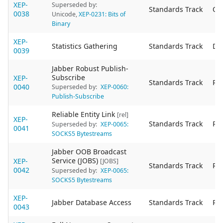
XEP-
Superseded by:
Standards Track
Ob
0038
Unicode
,
XEP-0231: Bits of
Binary
XEP-
Statistics Gathering
Standards Track
De
0039
Jabber Robust Publish-
Subscribe
XEP-
Standards Track
Re
0040
Superseded by:
XEP-0060:
Publish-Subscribe
Reliable Entity Link
[rel]
XEP-
Standards Track
Re
Superseded by:
XEP-0065:
0041
SOCKS5 Bytestreams
Jabber OOB Broadcast
Service (JOBS)
XEP-
[JOBS]
Standards Track
Re
0042
Superseded by:
XEP-0065:
SOCKS5 Bytestreams
XEP-
Jabber Database Access
Standards Track
Re
0043