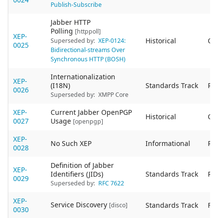
Publish-Subscribe
Jabber HTTP
Polling
[httppoll]
XEP-
Historical
Ob
Superseded by:
XEP-0124:
0025
Bidirectional-streams Over
Synchronous HTTP (BOSH)
Internationalization
XEP-
(I18N)
Standards Track
Re
0026
Superseded by:
XMPP Core
XEP-
Current Jabber OpenPGP
Historical
Ob
0027
Usage
[openpgp]
XEP-
No Such XEP
Informational
Re
0028
Definition of Jabber
XEP-
Identifiers (JIDs)
Standards Track
Re
0029
Superseded by:
RFC 7622
XEP-
Service Discovery
Standards Track
Fin
[disco]
0030