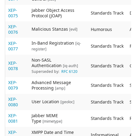
XEP-
Jabber Object Access
Standards Track
De
0075
Protocol (JOAP)
XEP-
Malicious Stanzas
Humorous
Act
[evil]
0076
In-Band Registration
XEP-
[iq-
Standards Track
Fin
0077
register]
Non-SASL
XEP-
Authentication
Standards Track
Ob
[iq-auth]
0078
Superseded by:
RFC 6120
XEP-
Advanced Message
Standards Track
Sta
0079
Processing
[amp]
XEP-
User Location
Standards Track
Sta
[geoloc]
0080
XEP-
Jabber MIME
Standards Track
Re
0081
Type
[mimetype]
XEP-
XMPP Date and Time
Informational
Act